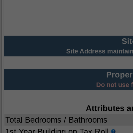
Si
Site Address maintai
Proper
Do not use 
Attributes a
Total Bedrooms / Bathrooms
1st Year Building on Tax Roll