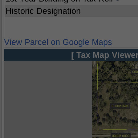
Historic Designation
View Parcel on Google Maps
[ Tax Map Viewer