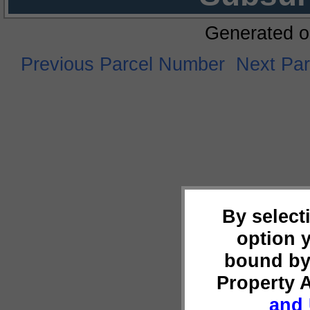
Generated o
Previous Parcel Number
Next Pa
By select
option 
bound by
Property 
and 