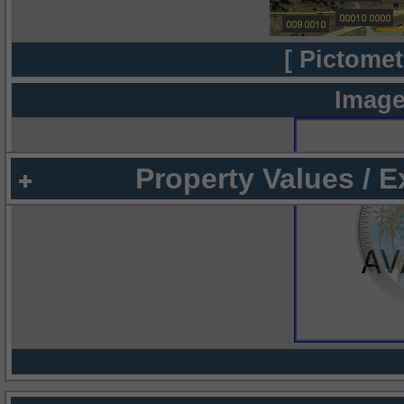
[ Pictomet
Image
Property Values / 