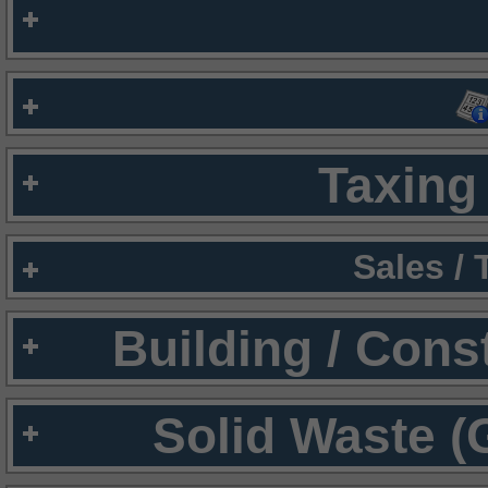
Taxing 
Sales /
Building / Cons
Solid Waste (