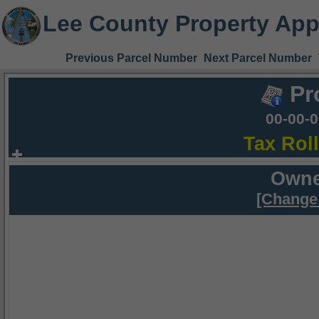
Lee County Property App
Previous Parcel Number
Next Parcel Number
Pr
00-00-
Tax Rol
Owne
[Change