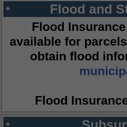
Flood and S
Flood Insurance
available for parcels
obtain flood inf
municipa
Flood Insuranc
Subsur