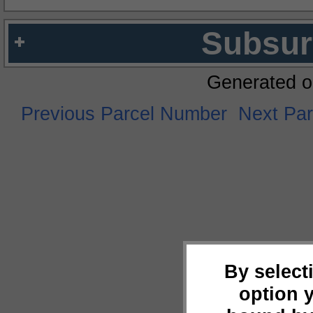
Subsur
Generated o
Previous Parcel Number
Next Pa
By select
option 