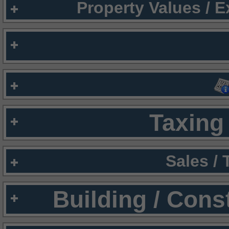
Property Values / 
Taxing 
Sales /
Building / Cons