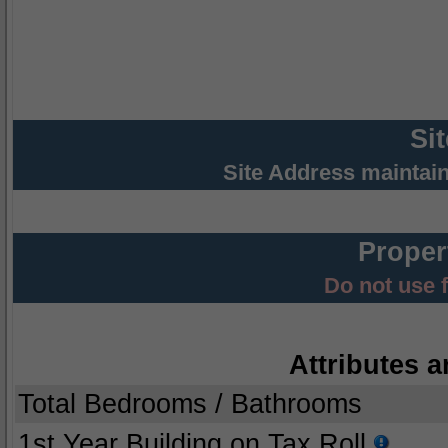
Si
Site Address maintai
Proper
Do not use 
Attributes a
Total Bedrooms / Bathrooms
1st Year Building on Tax Roll