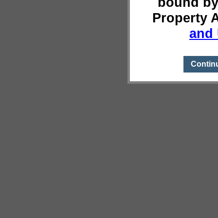
bound by
Property 
and 