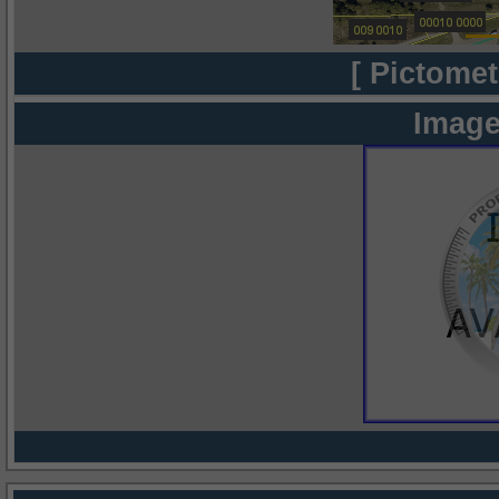
[ Pictomet
Image