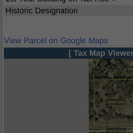
Historic Designation
View Parcel on Google Maps
[ Tax Map Viewer