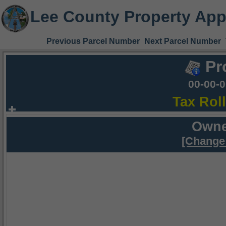
Lee County Property App
Previous Parcel Number
Next Parcel Number
Pr
00-00-
Tax Rol
Owne
[Change