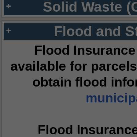
Solid Waste (
Flood and S
Flood Insurance
available for parcels
obtain flood inf
municipa
Flood Insuranc