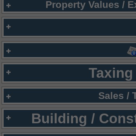
Property Values / 
Taxing 
Sales /
Building / Cons