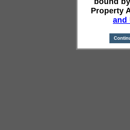
bound by
Property 
and 