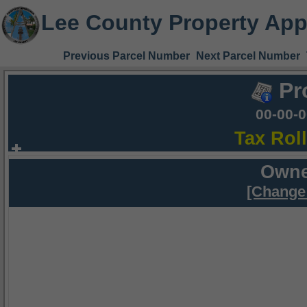
Lee County Property App
Previous Parcel Number
Next Parcel Number
Pr
00-00-
Tax Rol
Owne
[Change