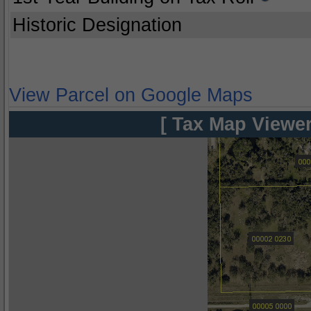
Historic Designation
View Parcel on Google Maps
[ Tax Map Viewer