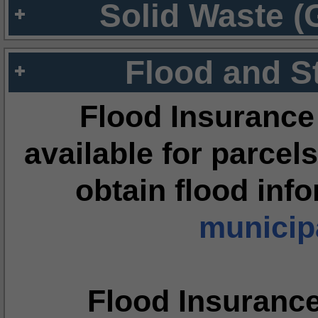
Solid Waste (
Flood and S
Flood Insurance
available for parcels
obtain flood inf
municipa
Flood Insuranc