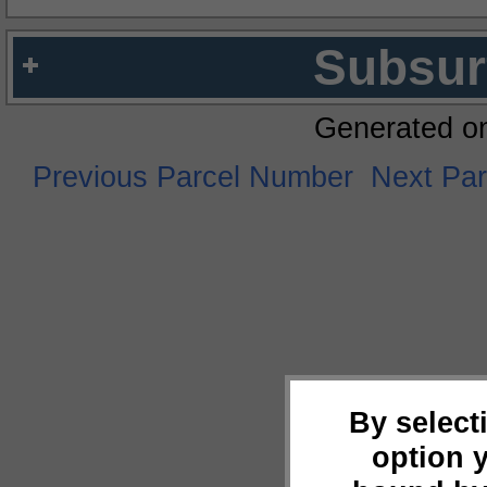
Subsur
Generated o
Previous Parcel Number
Next Pa
By select
option 