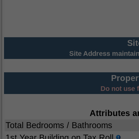
Si
Site Address maintai
Proper
Do not use 
Attributes a
Total Bedrooms / Bathrooms
1st Year Building on Tax Roll