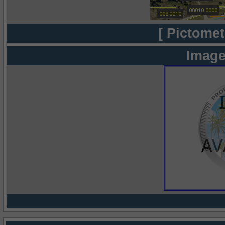
[ Pictomet
Image