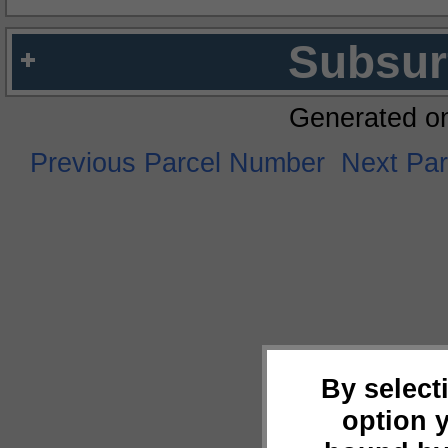
Subsur
Generated o
Previous Parcel Number
Next Pa
By select
option 