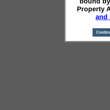
bound by
Property 
and 