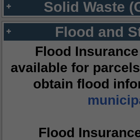
Solid Waste (
Flood and S
Flood Insurance
available for parcels
obtain flood inf
municipa
Flood Insuranc