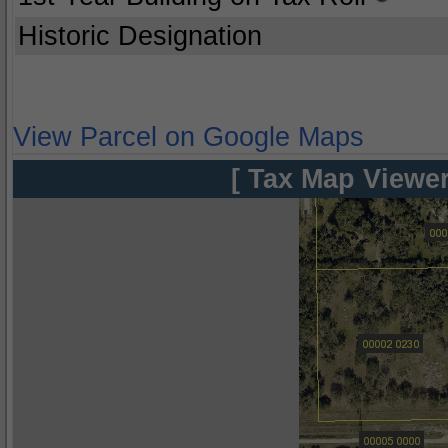
Historic Designation
View Parcel on Google Maps
[ Tax Map Viewer