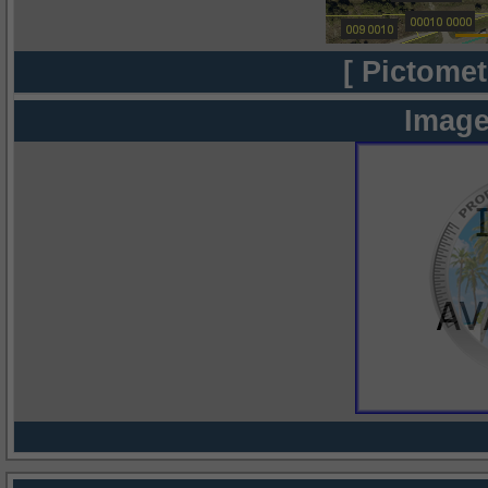
[ Pictomet
Image