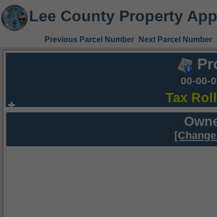
Lee County Property App
Previous Parcel Number
Next Parcel Number
Pr
00-00-
Tax Rol
Owne
[Change