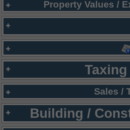
Property Values / 
Taxing 
Sales /
Building / Cons