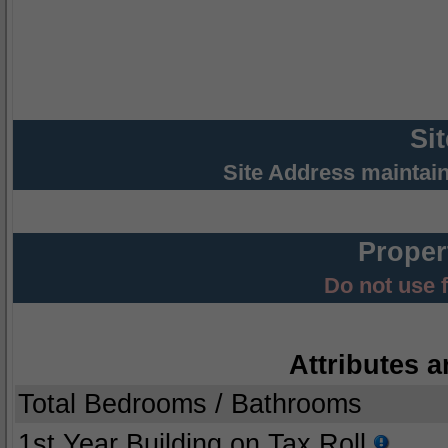
Si
Site Address maintai
Proper
Do not use 
Attributes a
Total Bedrooms / Bathrooms
1st Year Building on Tax Roll