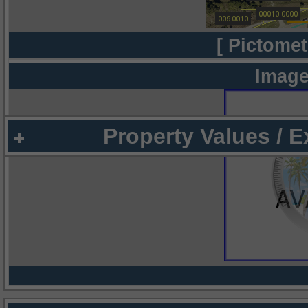
[ Pictomet
Image
Property Values / 