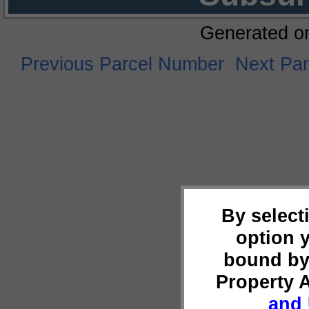
Generated o
Previous Parcel Number
Next Pa
By select
option 
bound by
Property 
and 