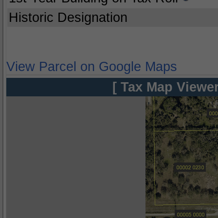
Historic Designation
View Parcel on Google Maps
[ Tax Map Viewer