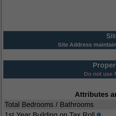
Si
Site Address maintai
Proper
Do not use 
Attributes a
Total Bedrooms / Bathrooms
1st Year Building on Tax Roll