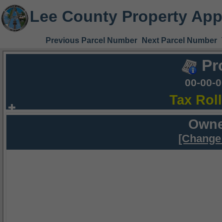
Lee County Property App
Previous Parcel Number
Next Parcel Number
Pr
00-00-
Tax Rol
Owne
[Change