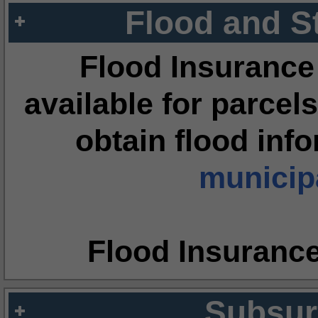
Flood and S
Flood Insurance
available for parcels
obtain flood inf
municipa
Flood Insuranc
Subsur