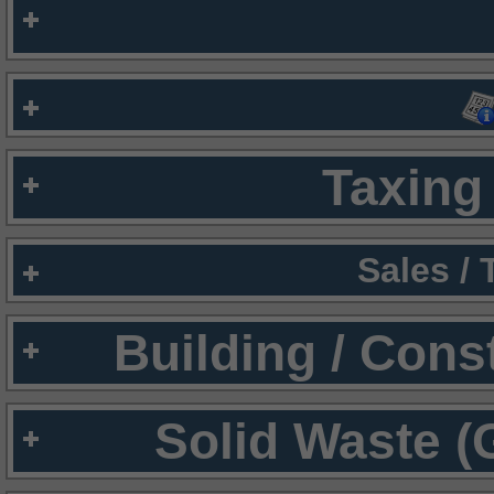
Taxing 
Sales /
Building / Cons
Solid Waste (