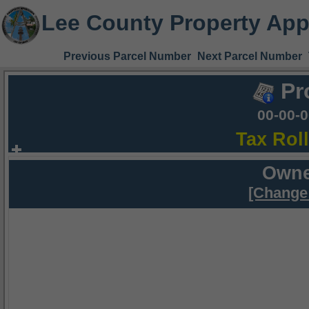
Lee County Property App
Previous Parcel Number
Next Parcel Number
Pr
00-00-
Tax Rol
Owne
[Change