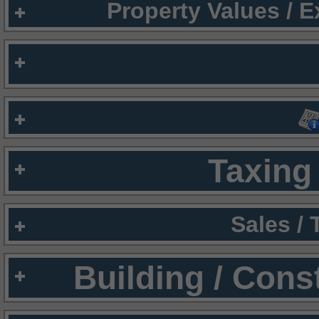
Property Values / 
Taxing 
Sales /
Building / Cons