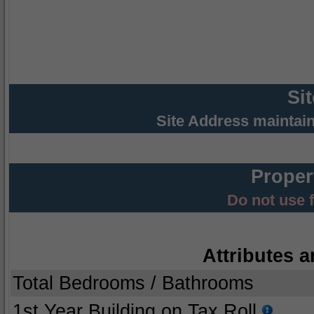
Si
Site Address maintai
Proper
Do not use 
Attributes a
Total Bedrooms / Bathrooms
1st Year Building on Tax Roll