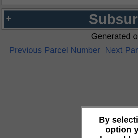
Subsur
Generated o
Previous Parcel Number
Next Pa
By select
option 