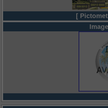
[ Pictomet
Image