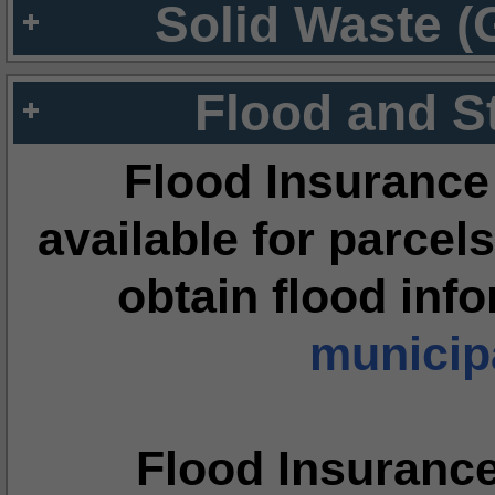
Solid Waste (
Flood and S
Flood Insurance
available for parcels
obtain flood inf
municipa
Flood Insuranc