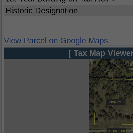
Historic Designation
View Parcel on Google Maps
[ Tax Map Viewer