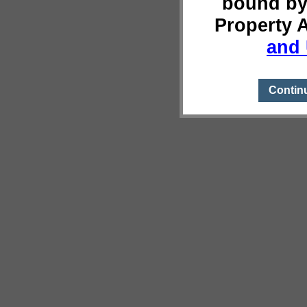
bound by
Property 
and 