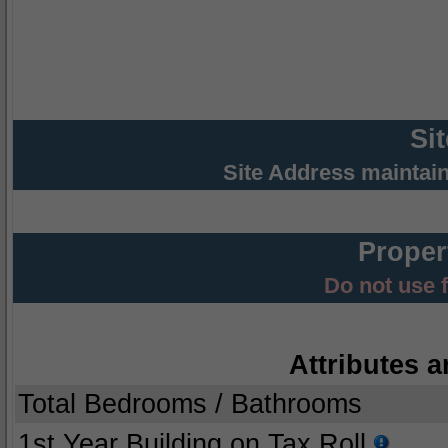
Si
Site Address maintai
Proper
Do not use 
Attributes a
Total Bedrooms / Bathrooms
1st Year Building on Tax Roll