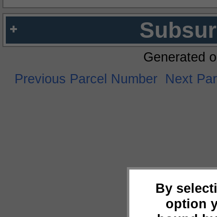
Subsur
Generated o
Previous Parcel Number
Next Pa
By select
option 