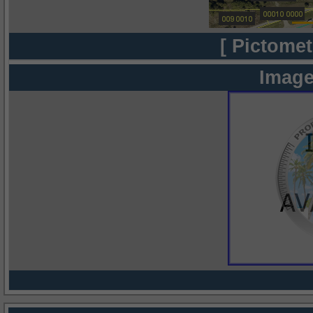
[ Pictomet
Image