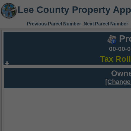
Lee County Property App
Previous Parcel Number
Next Parcel Number
Pr
00-00-
Tax Rol
Owne
[Change