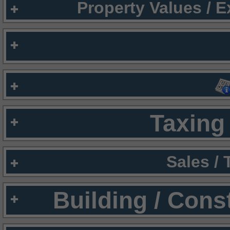
Property Values / 
Taxing 
Sales /
Building / Cons