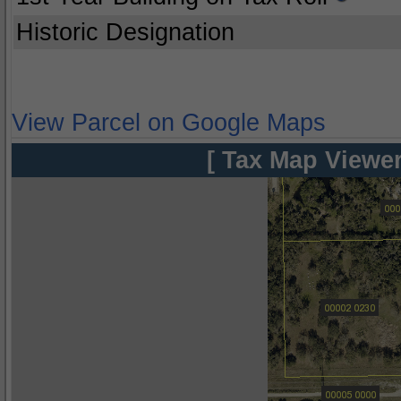
Historic Designation
View Parcel on Google Maps
[ Tax Map Viewer