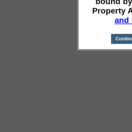
bound by
Property 
and 