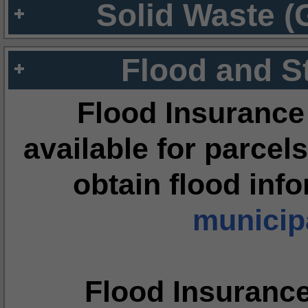
Solid Waste (
Flood and S
Flood Insurance
available for parcels
obtain flood inf
municipa
Flood Insuranc