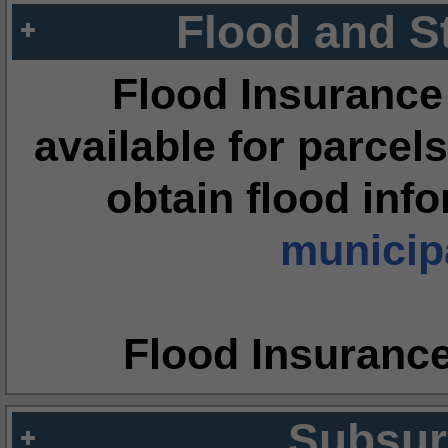
Flood and S
Flood Insurance
available for parcels
obtain flood inf
municipa
Flood Insuranc
Subsur