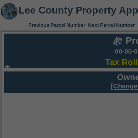
Lee County Property App
Previous Parcel Number
Next Parcel Number
Pr
00-00-
Tax Rol
Owne
[Change