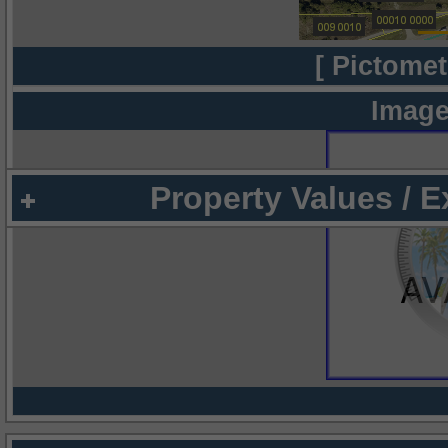
[ Pictomet
Image
Property Values / 