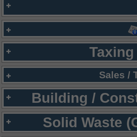
Taxing 
Sales /
Building / Cons
Solid Waste (