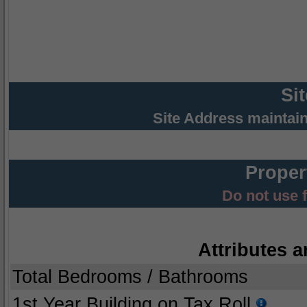
Si
Site Address maintai
Proper
Do not use 
Attributes a
Total Bedrooms / Bathrooms
1st Year Building on Tax Roll