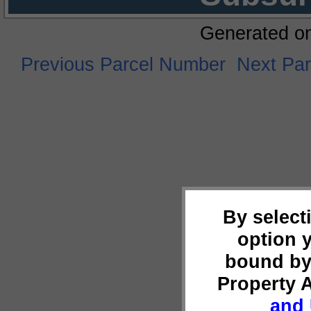
Generated o
Previous Parcel Number
Next Pa
By select
option 
bound by
Property 
and 