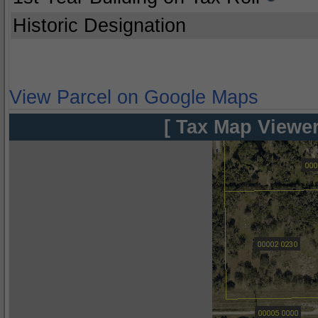
Historic Designation
View Parcel on Google Maps
[ Tax Map Viewer