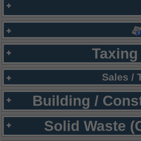
Taxing 
Sales /
Building / Cons
Solid Waste (