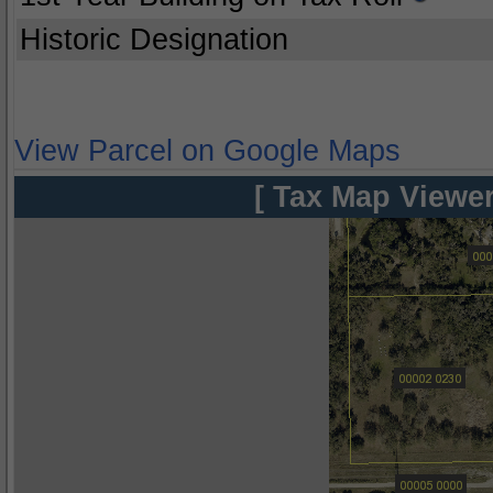
Historic Designation
View Parcel on Google Maps
[ Tax Map Viewer