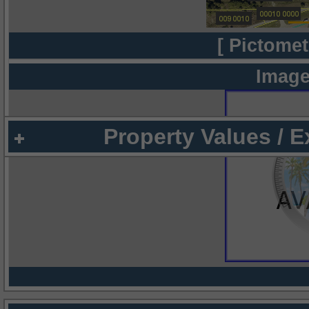
[ Pictomet
Image
Property Values / 