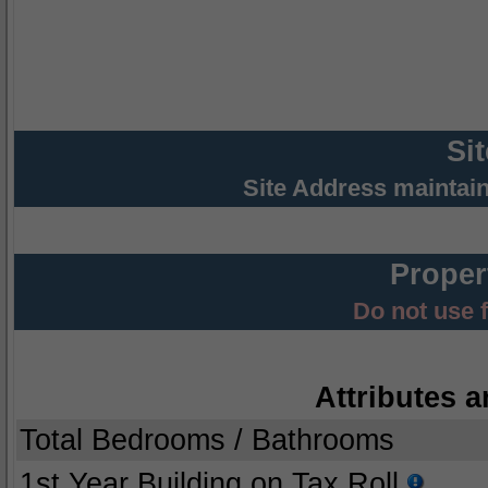
Si
Site Address maintai
Proper
Do not use 
Attributes a
Total Bedrooms / Bathrooms
1st Year Building on Tax Roll