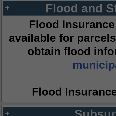
Flood and S
Flood Insurance
available for parcels
obtain flood inf
municipa
Flood Insuranc
Subsur