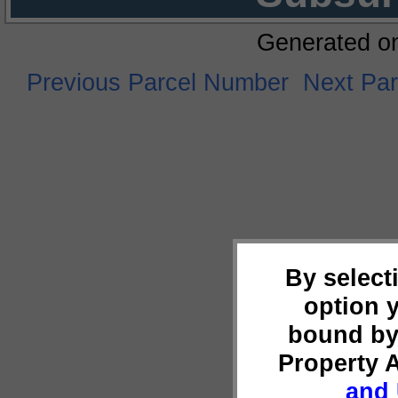
Generated o
Previous Parcel Number
Next Pa
By select
option 
bound by
Property 
and 