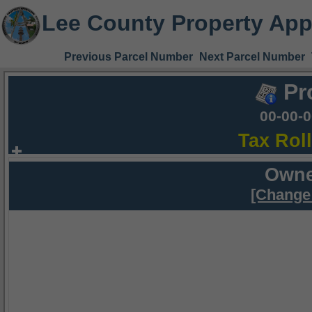
Lee County Property App
Previous Parcel Number
Next Parcel Number
Pr
00-00-
Tax Rol
Owne
[Change