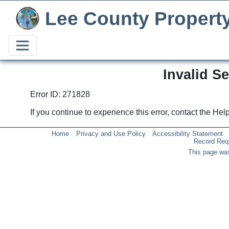
Lee County Propert
Invalid S
Error ID: 271828
If you continue to experience this error, contact the He
Home
Privacy and Use Policy
Accessibility Statement
Record Req
This page was