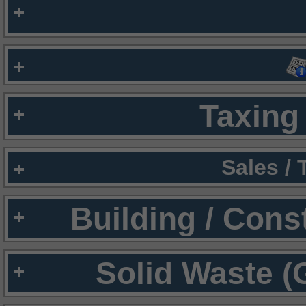
Taxing 
Sales /
Building / Cons
Solid Waste (