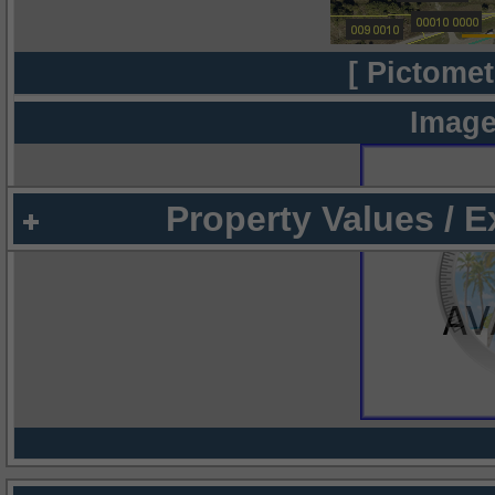
[ Pictomet
Image
Property Values / 