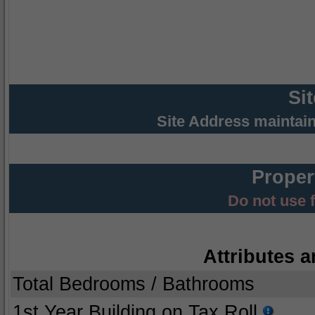
Si
Site Address maintai
Proper
Do not use 
Attributes a
Total Bedrooms / Bathrooms
1st Year Building on Tax Roll