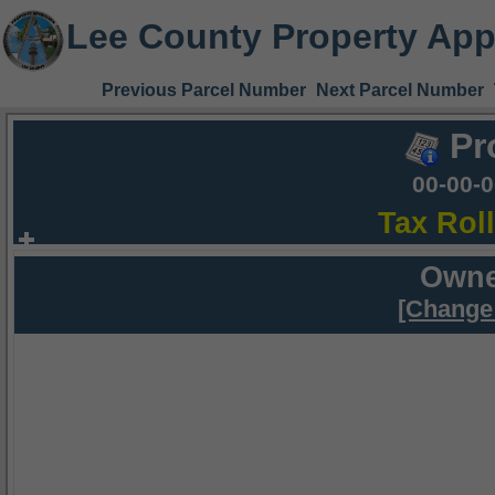
Lee County Property App
Previous Parcel Number
Next Parcel Number
Pr
00-00-
Tax Rol
Owne
[Change