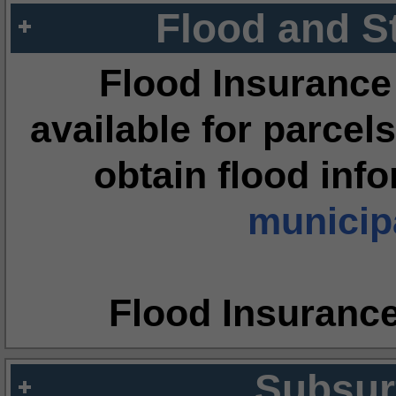
Flood and S
Flood Insurance
available for parcels
obtain flood inf
municipa
Flood Insuranc
Subsur