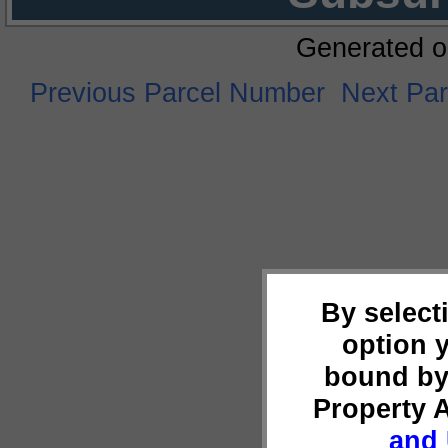
Generated o
Previous Parcel Number
Next Pa
By select
option 
bound by
Property 
and 