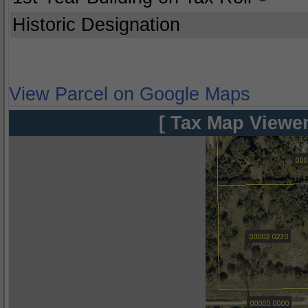
Historic Designation
View Parcel on Google Maps
[ Tax Map Viewer