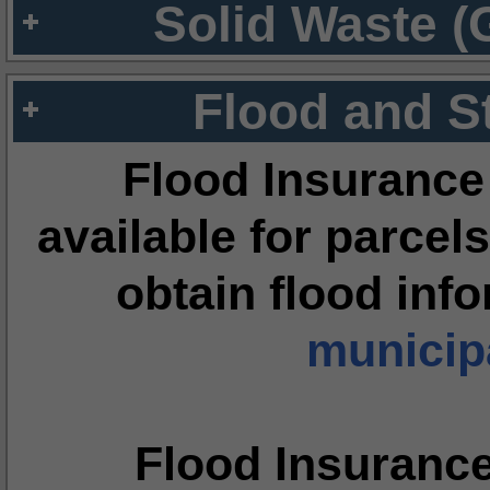
Solid Waste (
Flood and S
Flood Insurance
available for parcels
obtain flood inf
municipa
Flood Insuranc