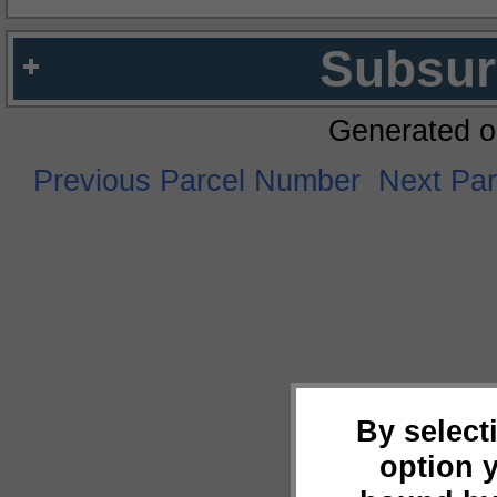
Subsur
Generated o
Previous Parcel Number
Next Pa
By select
option 