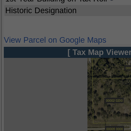
Historic Designation
View Parcel on Google Maps
[ Tax Map Viewer