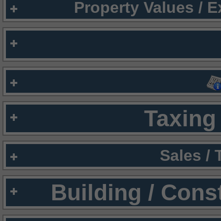
Property Values / 
Taxing 
Sales /
Building / Cons