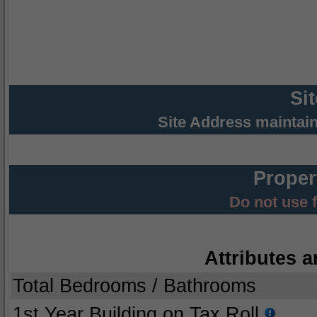
Si
Site Address maintai
Proper
Do not use 
Attributes a
Total Bedrooms / Bathrooms
1st Year Building on Tax Roll