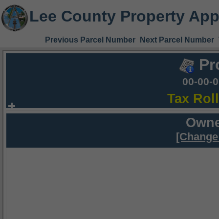
Lee County Property App
Previous Parcel Number
Next Parcel Number
Pr
00-00-
Tax Rol
Owne
[Change