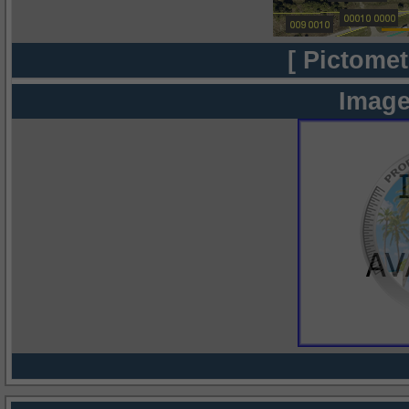
[ Pictomet
Image