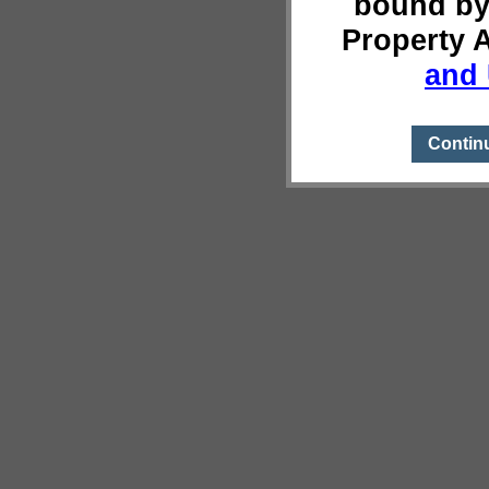
bound by
Property 
and 