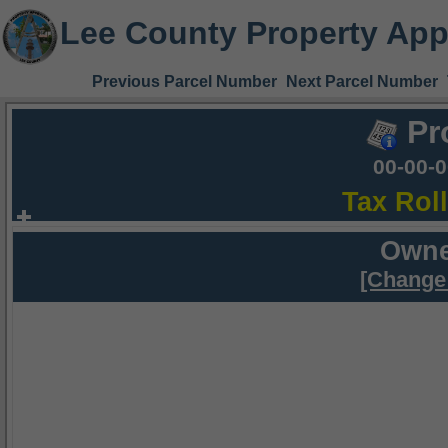
Lee County Property App
Previous Parcel Number
Next Parcel Number
Pr
00-00-
Tax Rol
Owne
[Change