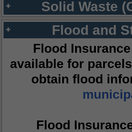
Solid Waste (
Flood and S
Flood Insurance
available for parcels
obtain flood inf
municipa
Flood Insuranc