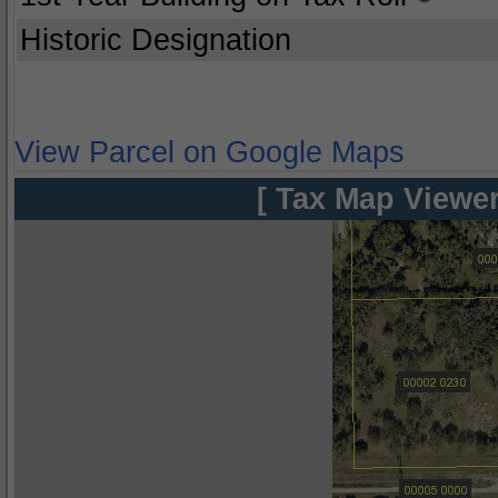
Historic Designation
View Parcel on Google Maps
[ Tax Map Viewer