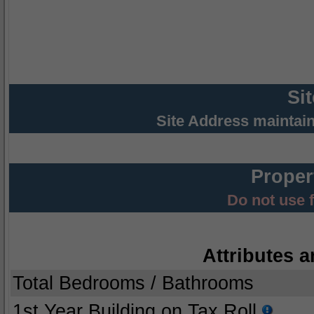
Si
Site Address maintai
Proper
Do not use 
Attributes a
Total Bedrooms / Bathrooms
1st Year Building on Tax Roll