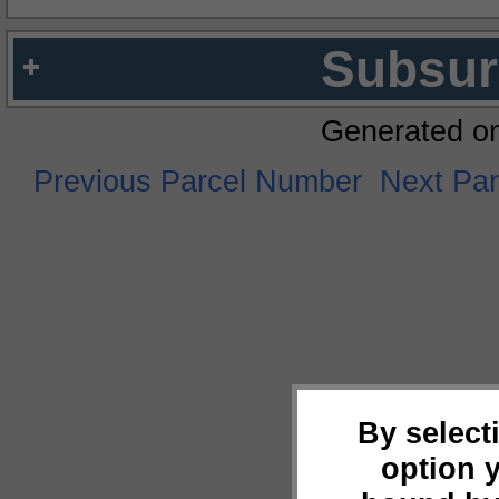
Subsur
Generated o
Previous Parcel Number
Next Pa
By select
option 