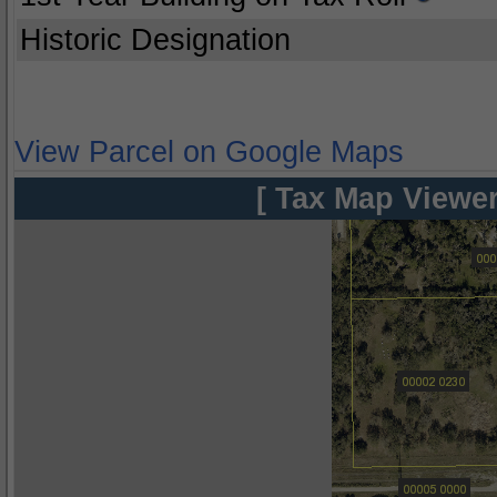
Historic Designation
View Parcel on Google Maps
[ Tax Map Viewer