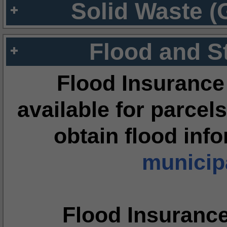
Solid Waste (
Flood and S
Flood Insurance
available for parcels
obtain flood inf
municipa
Flood Insuranc