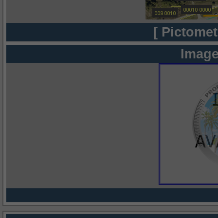
[ Pictomet
Image