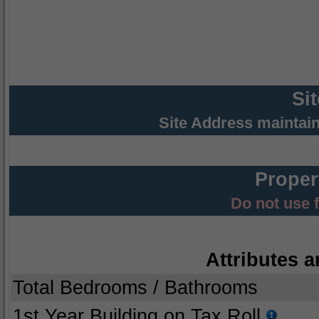
Si
Site Address maintai
Proper
Do not use 
Attributes a
Total Bedrooms / Bathrooms
1st Year Building on Tax Roll