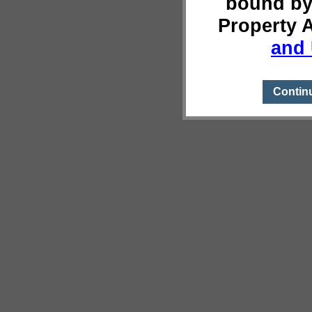
bound by
Property 
and 