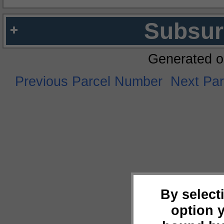
Subsur
Generated o
Previous Parcel Number
Next Pa
By select
option 