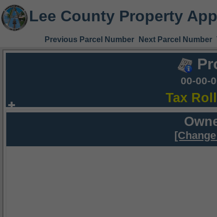
Lee County Property App
Previous Parcel Number
Next Parcel Number
Pr
00-00-
Tax Rol
Owne
[Change