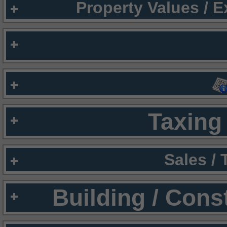
Property Values / 
Taxing 
Sales /
Building / Cons