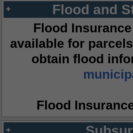
Flood and S
Flood Insurance
available for parcels
obtain flood inf
municipa
Flood Insuranc
Subsur