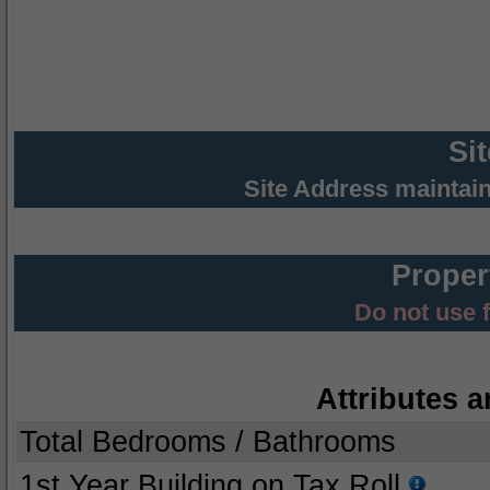
Si
Site Address maintai
Proper
Do not use 
Attributes a
Total Bedrooms / Bathrooms
1st Year Building on Tax Roll