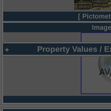
[ Pictomet
Image
Property Values / 