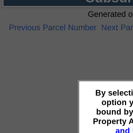
Generated o
Previous Parcel Number
Next Pa
By select
option 
bound by
Property 
and 