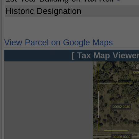
Historic Designation
View Parcel on Google Maps
[ Tax Map Viewer