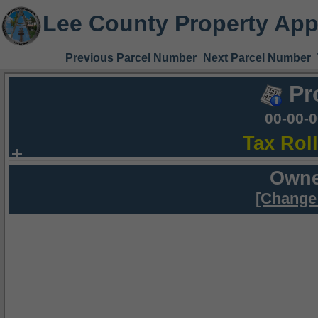
Lee County Property App
Previous Parcel Number
Next Parcel Number
Pr
00-00-
Tax Rol
Owne
[Change