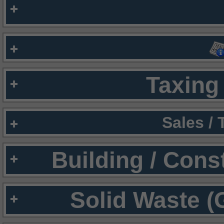
Taxing 
Sales /
Building / Cons
Solid Waste (