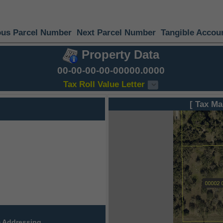
ous Parcel Number
Next Parcel Number
Tangible Accou
Property Data
00-00-00-00-00000.0000
Tax Roll Value Letter
[ Tax Ma
 Addressing