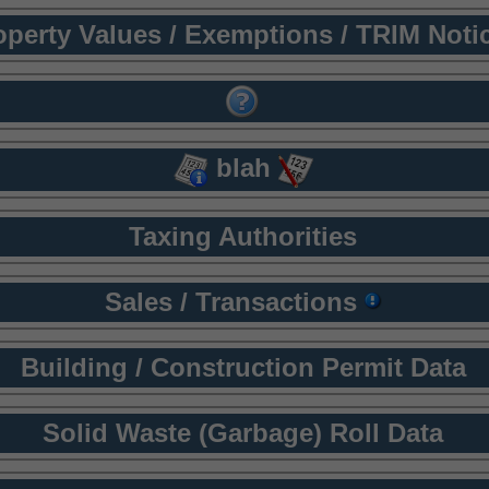
operty Values / Exemptions / TRIM Noti
blah
Taxing Authorities
Sales / Transactions
Building / Construction Permit Data
Solid Waste (Garbage) Roll Data