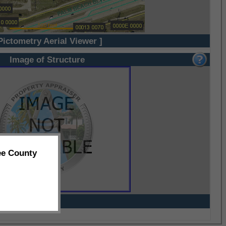
Pictometry Aerial Viewer ]
Image of Structure
ee County