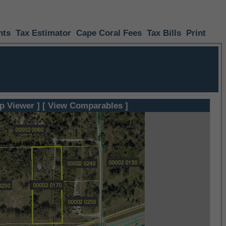
nts
Tax Estimator
Cape Coral Fees
Tax Bills
Print
p Viewer ]
[ View Comparables ]