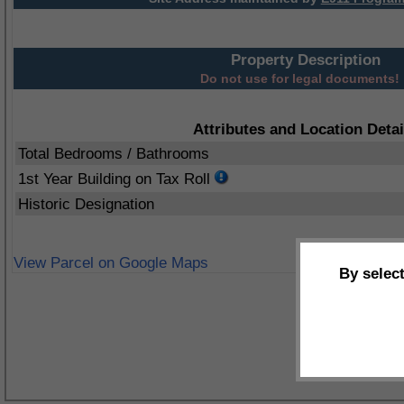
Property Description
Do not use for legal documents!
Attributes and Location Detai
Total Bedrooms / Bathrooms
1st Year Building on Tax Roll
Historic Designation
View Parcel on Google Maps
By selec