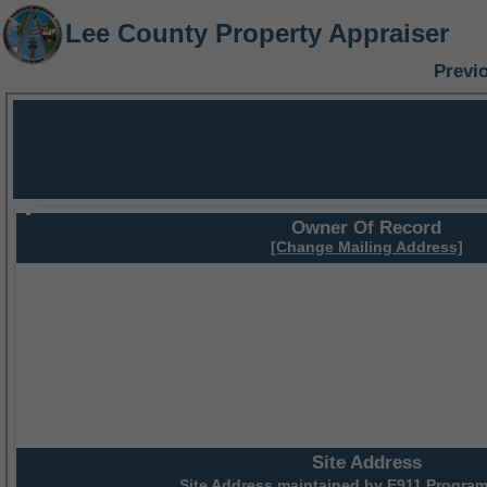
Lee County Property Appraiser
Previ
Owner Of Record
[Change Mailing Address]
Site Address
Site Address maintained by
E911 Program