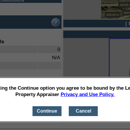
[ 
ls
0
N/A
ting the Continue option you agree to be bound by the L
Property Appraiser
Privacy and Use Policy.