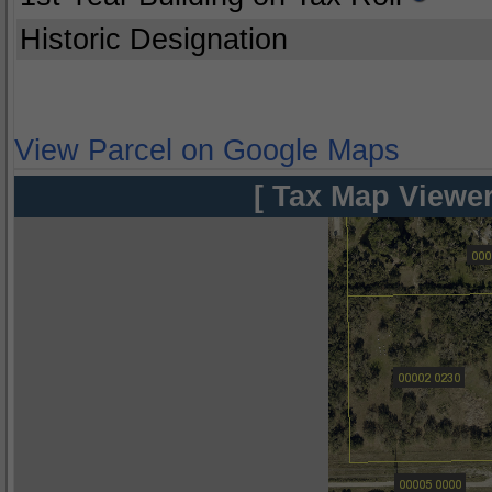
Historic Designation
View Parcel on Google Maps
[ Tax Map Viewer