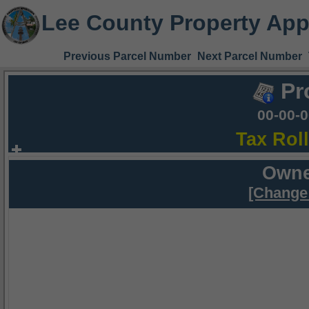
Lee County Property App
Previous Parcel Number
Next Parcel Number
Pr
00-00-
Tax Rol
Owne
[Change