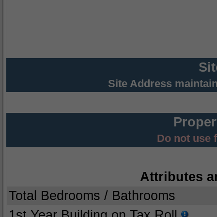
Si
Site Address maintai
Proper
Do not use 
Attributes a
Total Bedrooms / Bathrooms
1st Year Building on Tax Roll