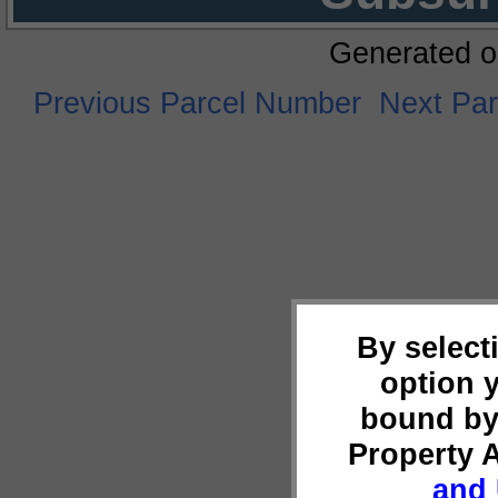
Generated o
Previous Parcel Number
Next Pa
By select
option 
bound by
Property 
and 