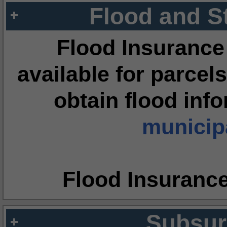
Flood and S
Flood Insurance
available for parcels
obtain flood inf
municipa
Flood Insuranc
Subsur