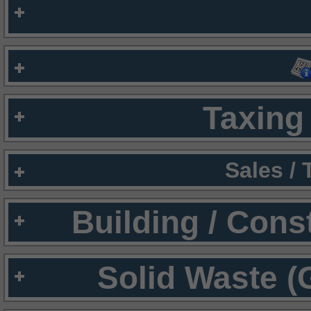
Taxing 
Sales /
Building / Cons
Solid Waste (