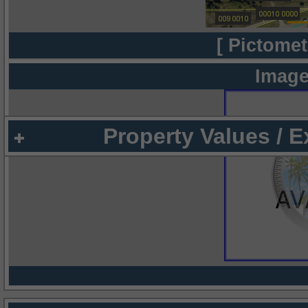
[ Pictomet
Image
Property Values / 