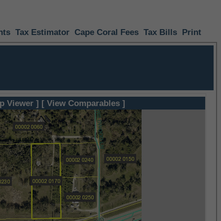
nts
Tax Estimator
Cape Coral Fees
Tax Bills
Print
p Viewer ]
[ View Comparables ]