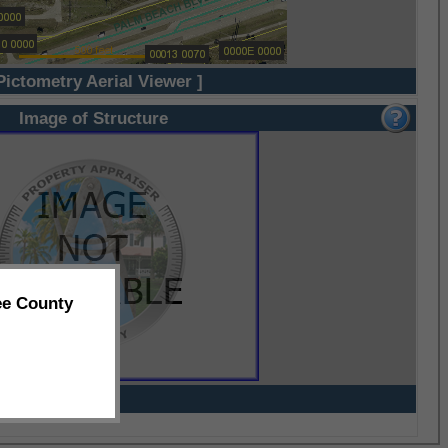
Pictometry Aerial Viewer ]
Image of Structure
ee County