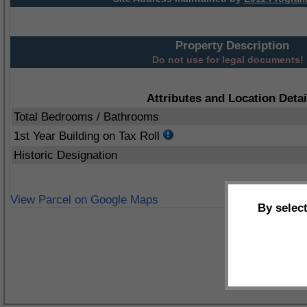
Property Description
Do not use for legal documents!
Attributes and Location Detai
Total Bedrooms / Bathrooms
1st Year Building on Tax Roll
Historic Designation
View Parcel on Google Maps
By selec