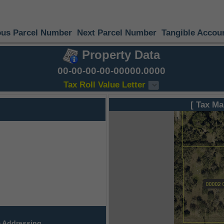
ous Parcel Number
Next Parcel Number
Tangible Accou
Property Data
00-00-00-00-00000.0000
Tax Roll Value Letter
[ Tax Ma
 Addressing