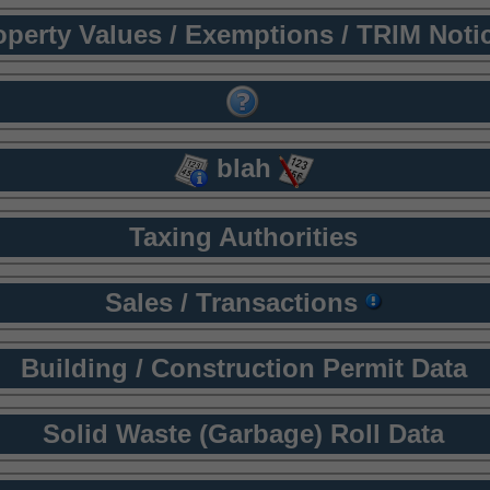
operty Values / Exemptions / TRIM Noti
blah
Taxing Authorities
Sales / Transactions
Building / Construction Permit Data
Solid Waste (Garbage) Roll Data