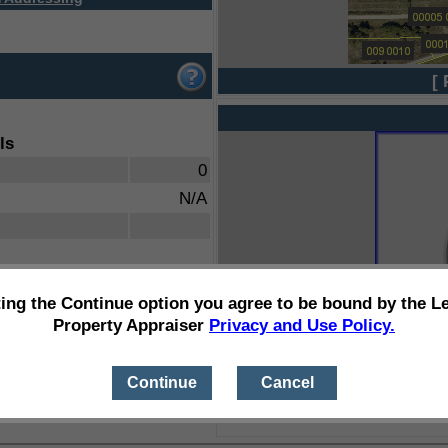
[ 
ls
0
N/A
ting the Continue option you agree to be bound by the L
Property Appraiser
Privacy and Use Policy.