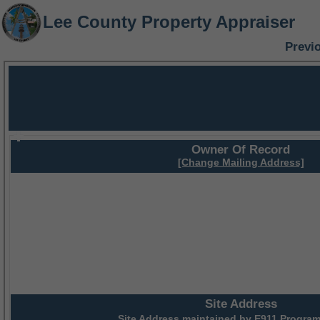
Lee County Property Appraiser
Previ
Owner Of Record
[Change Mailing Address]
Site Address
Site Address maintained by
E911 Program