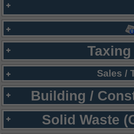
Taxing 
Sales /
Building / Cons
Solid Waste (