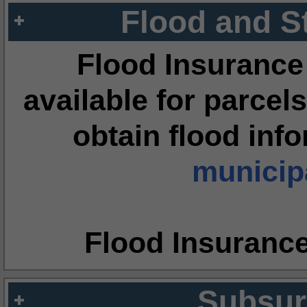
Flood and S
Flood Insurance
available for parcels
obtain flood inf
municipa
Flood Insuranc
Subsur