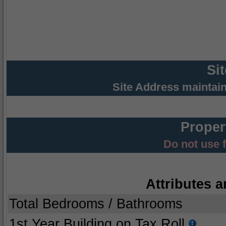
Si
Site Address maintai
Proper
Do not use 
Attributes a
Total Bedrooms / Bathrooms
1st Year Building on Tax Roll