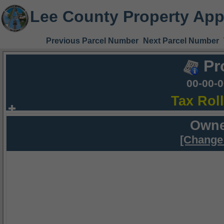
Lee County Property App
Previous Parcel Number
Next Parcel Number
Pr
00-00-
Tax Rol
Owne
[Change