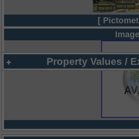
[ Pictomet
Image
Property Values / 