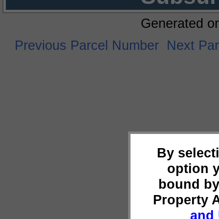
Generated o
Previous Parcel Number
Next Pa
By select
option 
bound by
Property 
and 