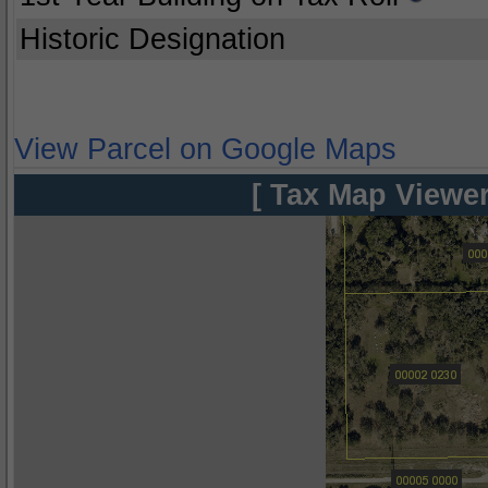
Historic Designation
View Parcel on Google Maps
[ Tax Map Viewer