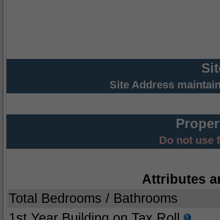
Si
Site Address maintai
Proper
Do not use 
Attributes a
Total Bedrooms / Bathrooms
1st Year Building on Tax Roll