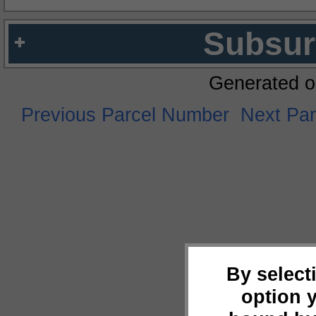
Subsur
Generated o
Previous Parcel Number
Next Pa
By select
option 