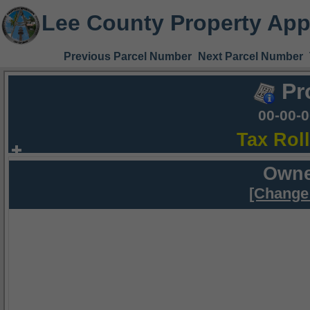
Lee County Property App
Previous Parcel Number
Next Parcel Number
Pr
00-00-
Tax Rol
Owne
[Change