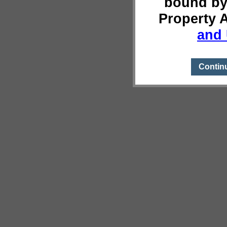
bound by
Property 
and 