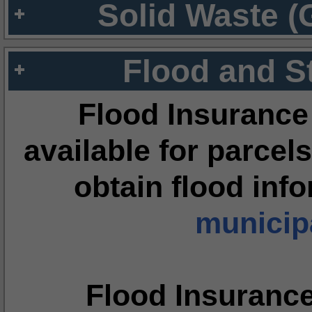
Solid Waste (
Flood and S
Flood Insurance
available for parcels
obtain flood inf
municipa
Flood Insuranc