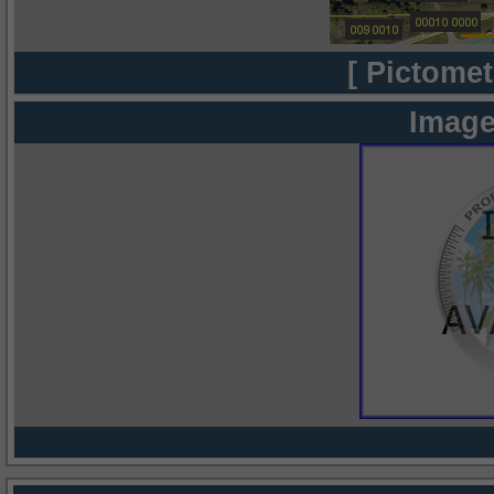
[ Pictomet
Image