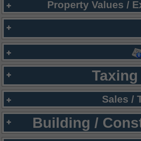
Property Values / 
Taxing 
Sales /
Building / Cons