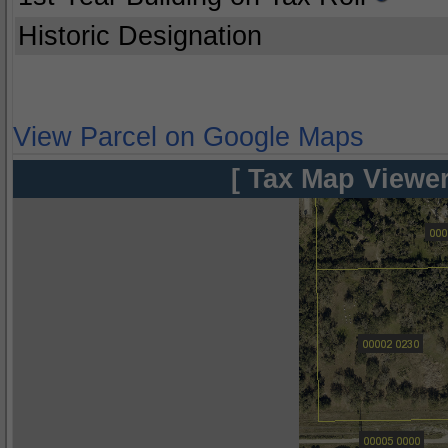
Historic Designation
View Parcel on Google Maps
[ Tax Map Viewer