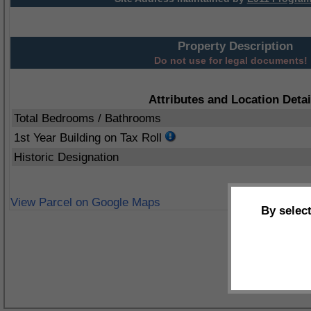
Property Description
Do not use for legal documents!
Attributes and Location Detai
Total Bedrooms / Bathrooms
1st Year Building on Tax Roll
Historic Designation
View Parcel on Google Maps
By selec