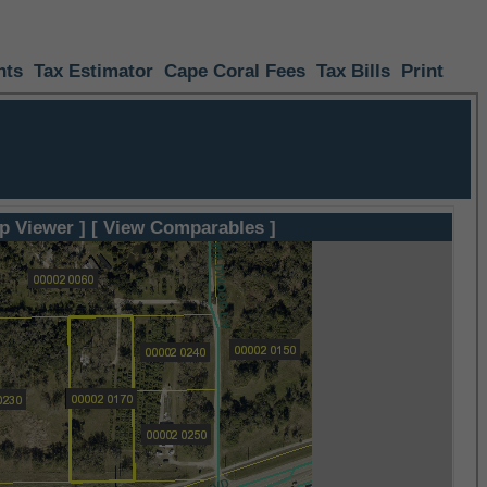
nts
Tax Estimator
Cape Coral Fees
Tax Bills
Print
p Viewer ]
[ View Comparables ]