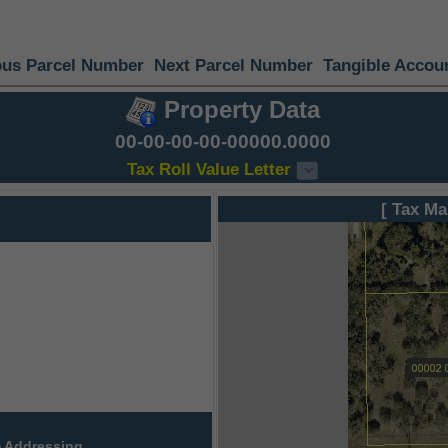
ous Parcel Number
Next Parcel Number
Tangible Accou
Property Data
00-00-00-00-00000.0000
Tax Roll Value Letter
[ Tax Ma
 Addressing