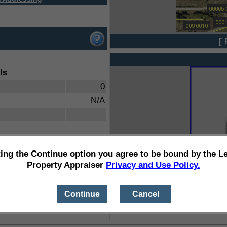
[ 
ls
0
N/A
ting the Continue option you agree to be bound by the L
Property Appraiser
Privacy and Use Policy.