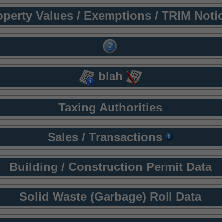
operty Values / Exemptions / TRIM Noti
blah
Taxing Authorities
Sales / Transactions
Building / Construction Permit Data
Solid Waste (Garbage) Roll Data