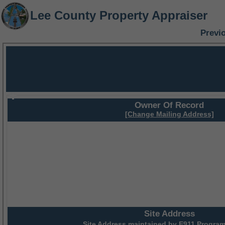
Lee County Property Appraiser
Previ
Owner Of Record
[Change Mailing Address]
Site Address
Site Address maintained by
E911 Program