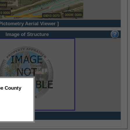
Pictometry Aerial Viewer ]
Image of Structure
ee County