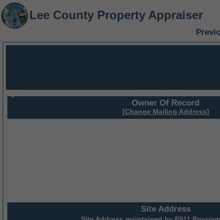
Lee County Property Appraiser
Previ
Owner Of Record
[Change Mailing Address]
Site Address
Site Address maintained by
E911 Program