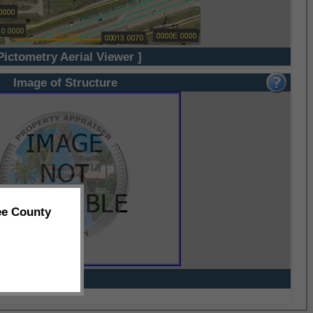
Pictometry Aerial Viewer ]
Image of Structure
ee County