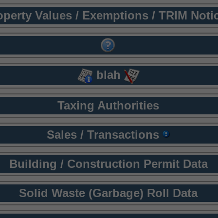
operty Values / Exemptions / TRIM Noti
blah
Taxing Authorities
Sales / Transactions
Building / Construction Permit Data
Solid Waste (Garbage) Roll Data