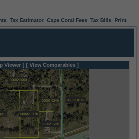
nts
Tax Estimator
Cape Coral Fees
Tax Bills
Print
p Viewer ]
[ View Comparables ]