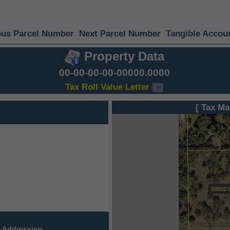
ous Parcel Number
Next Parcel Number
Tangible Accou
Property Data
00-00-00-00-00000.0000
Tax Roll Value Letter
[ Tax Ma
 Addressing