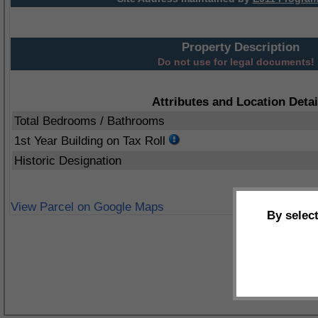
Property Description
Do not use for legal documents!
Attributes and Location Detai
Total Bedrooms / Bathrooms
1st Year Building on Tax Roll
Historic Designation
View Parcel on Google Maps
By selec