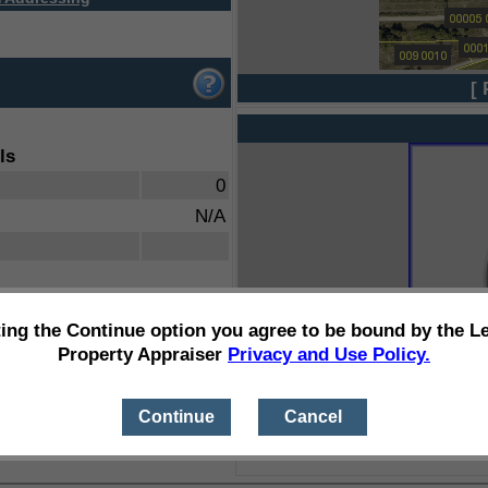
[ 
ls
0
N/A
ting the Continue option you agree to be bound by the L
Property Appraiser
Privacy and Use Policy.