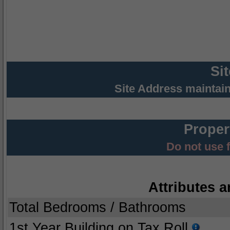
Si
Site Address maintai
Proper
Do not use 
Attributes a
Total Bedrooms / Bathrooms
1st Year Building on Tax Roll