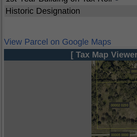
Historic Designation
View Parcel on Google Maps
[ Tax Map Viewer