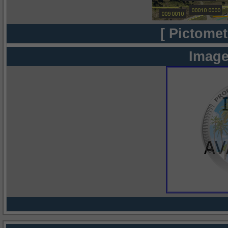
[ Pictomet
Image