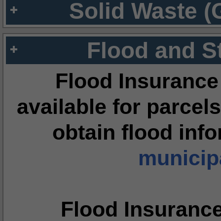
Solid Waste (
Flood and S
Flood Insurance
available for parcels
obtain flood inf
municipa
Flood Insuranc