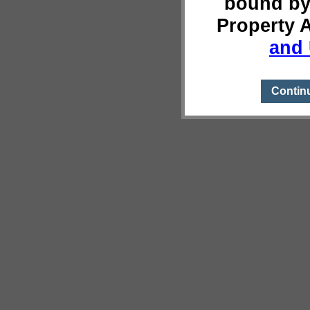
bound by
Property 
and 