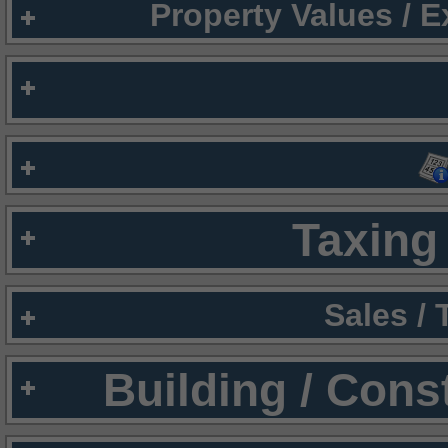
Property Values / 
Taxing 
Sales /
Building / Cons