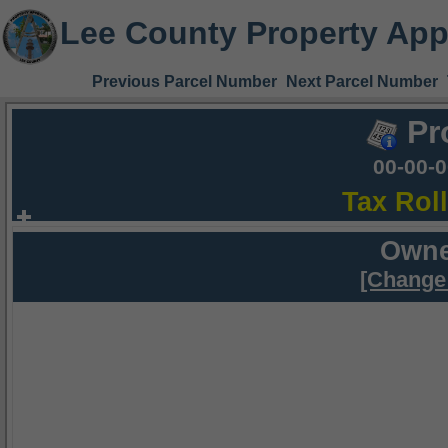
Lee County Property App
Previous Parcel Number
Next Parcel Number
Pr
00-00-
Tax Rol
Owne
[Change