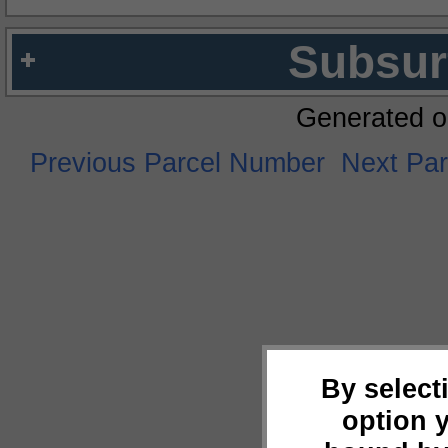
Subsur
Generated o
Previous Parcel Number
Next Pa
By select
option 