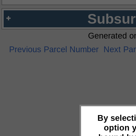
Subsur
Generated o
Previous Parcel Number
Next Pa
By select
option 