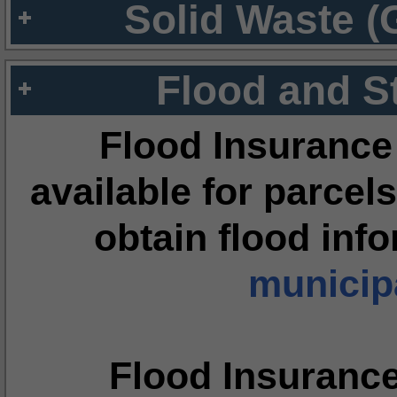
Solid Waste (
Flood and S
Flood Insurance
available for parcels
obtain flood inf
municipa
Flood Insuranc