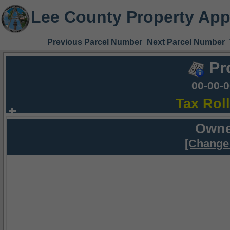
Lee County Property App
Previous Parcel Number
Next Parcel Number
Pr
00-00-
Tax Rol
Owne
[Change