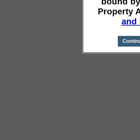
bound by
Property 
and 