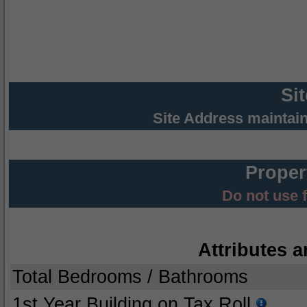
Si
Site Address maintai
Proper
Do not use 
Attributes a
Total Bedrooms / Bathrooms
1st Year Building on Tax Roll