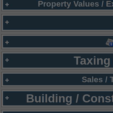
Property Values / 
Taxing 
Sales /
Building / Cons