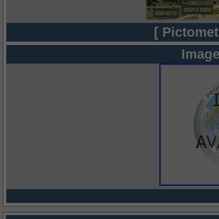
[ Pictomet
Image