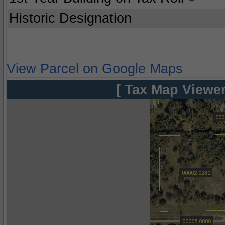
Historic Designation
View Parcel on Google Maps
[ Tax Map Viewer