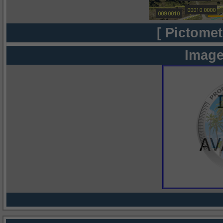
[ Pictomet
Image