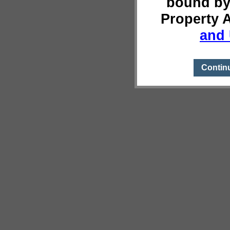
bound by
Property 
and 