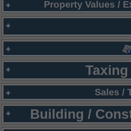
Property Values / 
Taxing 
Sales /
Building / Cons