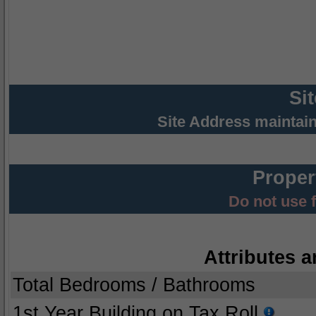
Si
Site Address maintai
Proper
Do not use 
Attributes a
Total Bedrooms / Bathrooms
1st Year Building on Tax Roll