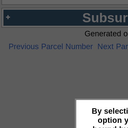
Subsur
Generated o
Previous Parcel Number
Next Pa
By select
option 