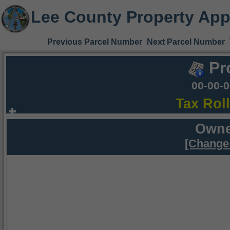
Lee County Property App
Previous Parcel Number
Next Parcel Number
Pr
00-00-
Tax Rol
Owne
[Change