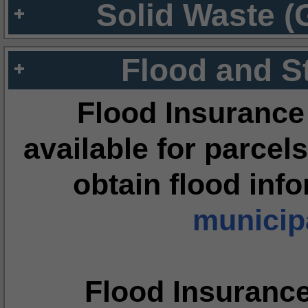
Solid Waste (
Flood and S
Flood Insurance
available for parcels
obtain flood inf
municipa
Flood Insuranc