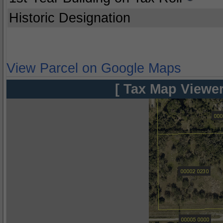
Historic Designation
View Parcel on Google Maps
[ Tax Map Viewer