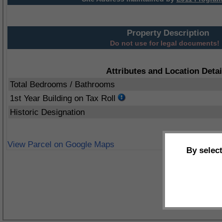
Property Description
Do not use for legal documents!
Attributes and Location Detai
Total Bedrooms / Bathrooms
1st Year Building on Tax Roll
Historic Designation
View Parcel on Google Maps
By selec