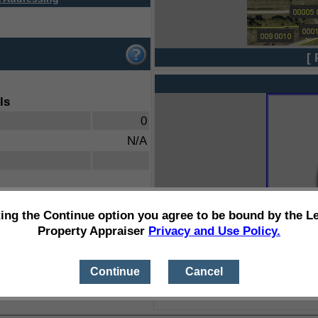
[ 
ls
0
N/A
ting the Continue option you agree to be bound by the L
Property Appraiser
Privacy and Use Policy.