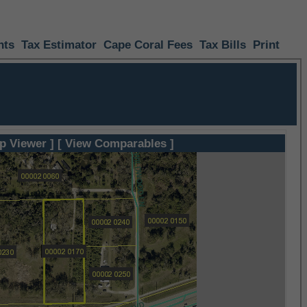
nts
Tax Estimator
Cape Coral Fees
Tax Bills
Print
p Viewer ]
[ View Comparables ]