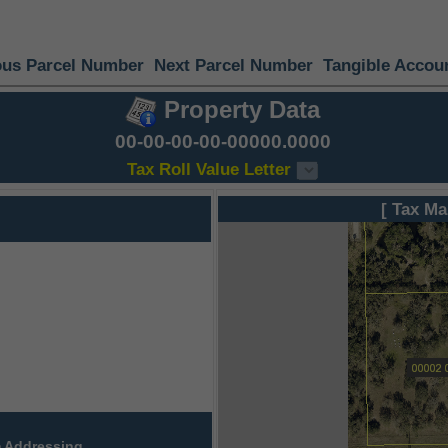
ous Parcel Number
Next Parcel Number
Tangible Accou
Property Data
00-00-00-00-00000.0000
Tax Roll Value Letter
[ Tax Ma
 Addressing