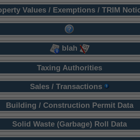
operty Values / Exemptions / TRIM Noti
blah
Taxing Authorities
Sales / Transactions
Building / Construction Permit Data
Solid Waste (Garbage) Roll Data