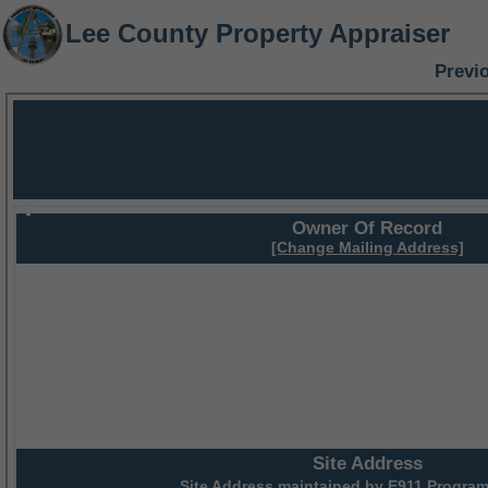
Lee County Property Appraiser
Previ
Owner Of Record
[Change Mailing Address]
Site Address
Site Address maintained by
E911 Program