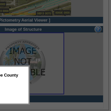
Pictometry Aerial Viewer ]
Image of Structure
ee County