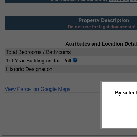
Property Description
Do not use for legal documents!
Attributes and Location Detai
Total Bedrooms / Bathrooms
1st Year Building on Tax Roll
Historic Designation
View Parcel on Google Maps
By selec