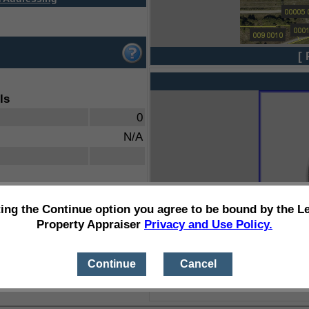
[ 
ls
0
N/A
ting the Continue option you agree to be bound by the L
Property Appraiser
Privacy and Use Policy.