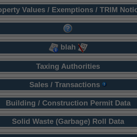
operty Values / Exemptions / TRIM Noti
blah
Taxing Authorities
Sales / Transactions
Building / Construction Permit Data
Solid Waste (Garbage) Roll Data