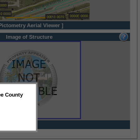
Pictometry Aerial Viewer ]
Image of Structure
ee County