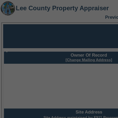
Lee County Property Appraiser
Previ
Owner Of Record
[Change Mailing Address]
Site Address
Site Address maintained by
E911 Program