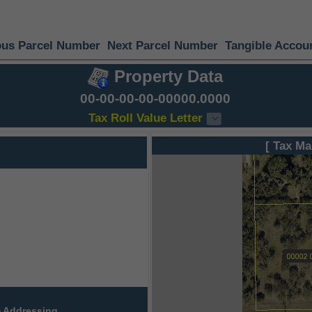
ous Parcel Number
Next Parcel Number
Tangible Accou
Property Data
00-00-00-00-00000.0000
Tax Roll Value Letter
[ Tax Ma
 Addressing