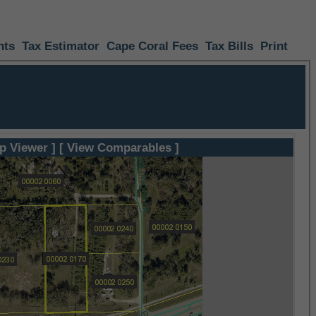
nts
Tax Estimator
Cape Coral Fees
Tax Bills
Print
p Viewer ]
[ View Comparables ]