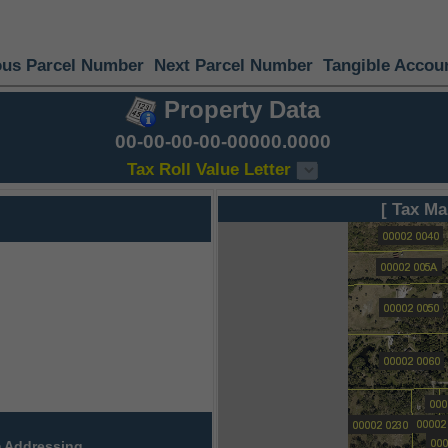
ous Parcel Number
Next Parcel Number
Tangible Accou
Property Data
00-00-00-00-00000.0000
Tax Roll Value Letter
[ Tax Ma
 Addressing