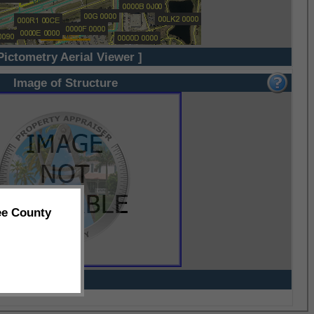
Pictometry Aerial Viewer ]
Image of Structure
ee County