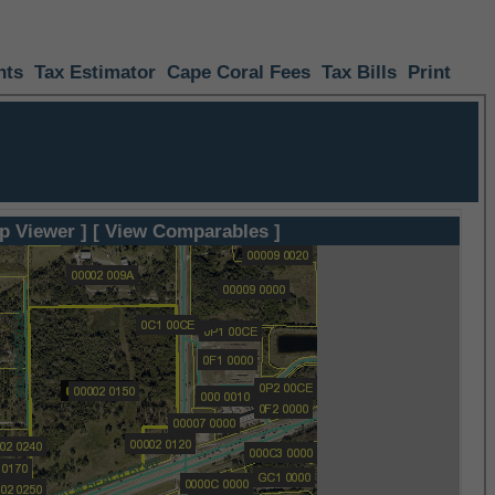
nts
Tax Estimator
Cape Coral Fees
Tax Bills
Print
p Viewer ]
[ View Comparables ]