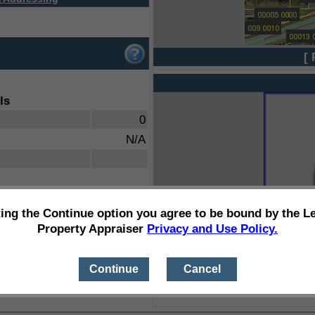
[ 
ls
0
N/A
ting the Continue option you agree to be bound by the L
Property Appraiser
Privacy and Use Policy.