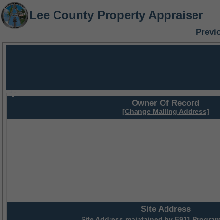
Lee County Property Appraiser
Previ
Owner Of Record
[Change Mailing Address]
Site Address
Site Address maintained by
E911 Program