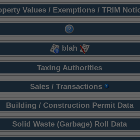
operty Values / Exemptions / TRIM Noti
blah
Taxing Authorities
Sales / Transactions
Building / Construction Permit Data
Solid Waste (Garbage) Roll Data