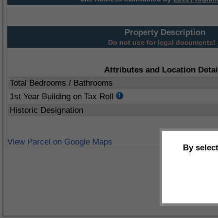
Property Description
Do not use for legal documents!
Attributes and Location Detai
Total Bedrooms / Bathrooms
1st Year Building on Tax Roll
Historic Designation
View Parcel on Google Maps
By selec