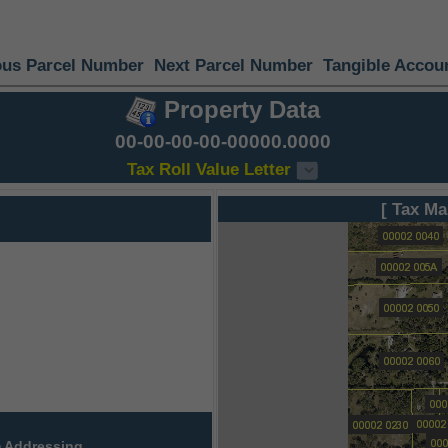
ous Parcel Number
Next Parcel Number
Tangible Accou
Property Data
00-00-00-00-00000.0000
Tax Roll Value Letter
[ Tax Ma
 Addressing