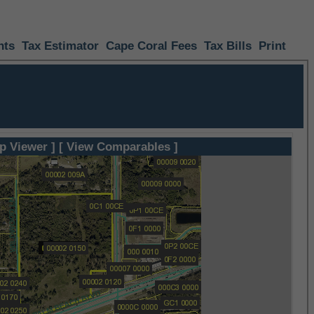
nts
Tax Estimator
Cape Coral Fees
Tax Bills
Print
p Viewer ]
[ View Comparables ]