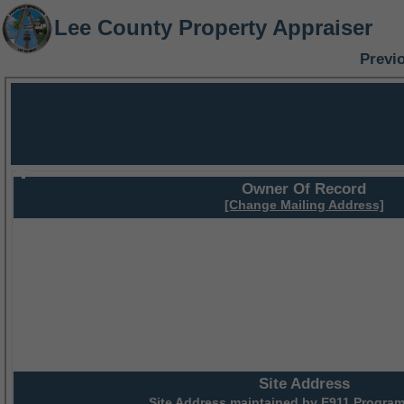
Lee County Property Appraiser
Previ
Owner Of Record
[Change Mailing Address]
Site Address
Site Address maintained by
E911 Program