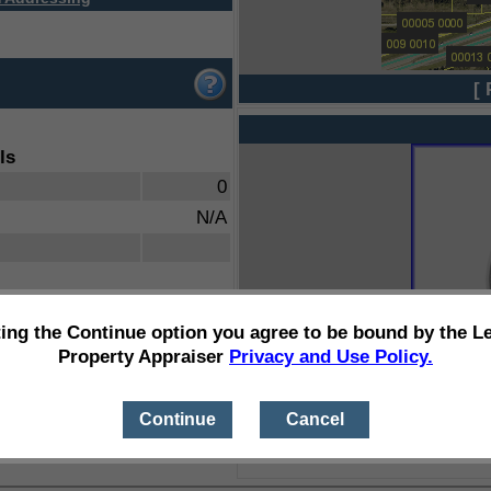
[ 
ls
0
N/A
ting the Continue option you agree to be bound by the L
Property Appraiser
Privacy and Use Policy.