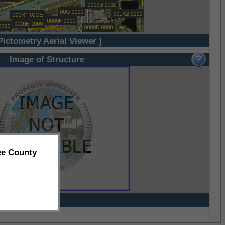
Pictometry Aerial Viewer ]
Image of Structure
ee County