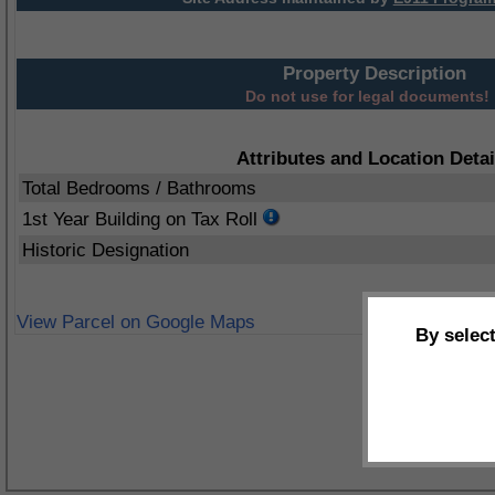
Property Description
Do not use for legal documents!
Attributes and Location Detai
Total Bedrooms / Bathrooms
1st Year Building on Tax Roll
Historic Designation
View Parcel on Google Maps
By selec