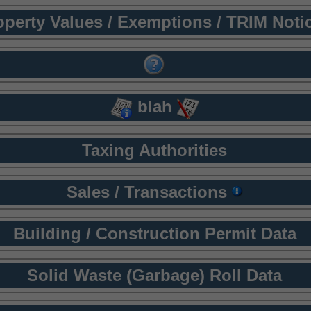
operty Values / Exemptions / TRIM Noti
blah
Taxing Authorities
Sales / Transactions
Building / Construction Permit Data
Solid Waste (Garbage) Roll Data