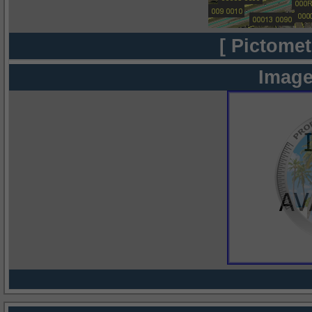
[ Pictomet
Image