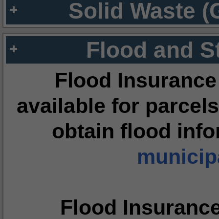
Solid Waste (
Flood and S
Flood Insurance
available for parcels
obtain flood inf
municipa
Flood Insuranc