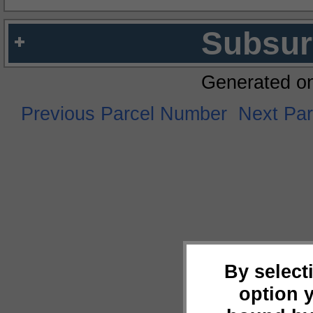
Subsur
Generated o
Previous Parcel Number
Next Pa
By select
option 