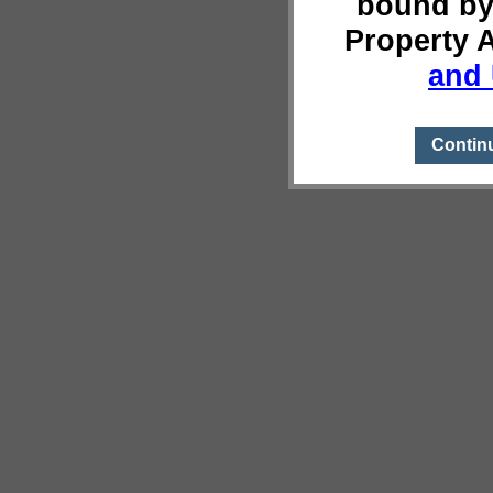
bound by
Property 
and 