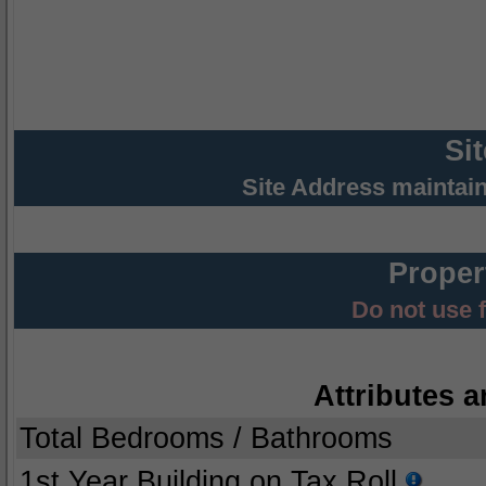
Si
Site Address maintai
Proper
Do not use 
Attributes a
Total Bedrooms / Bathrooms
1st Year Building on Tax Roll