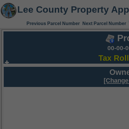
Lee County Property App
Previous Parcel Number
Next Parcel Number
Pr
00-00-
Tax Rol
Owne
[Change