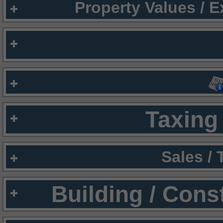
Property Values / 
Taxing 
Sales /
Building / Cons