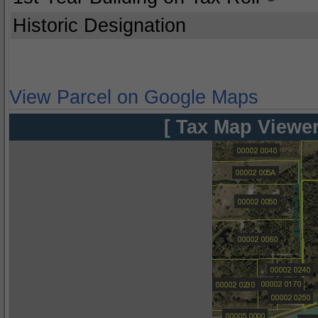
Historic Designation
View Parcel on Google Maps
[ Tax Map Viewer