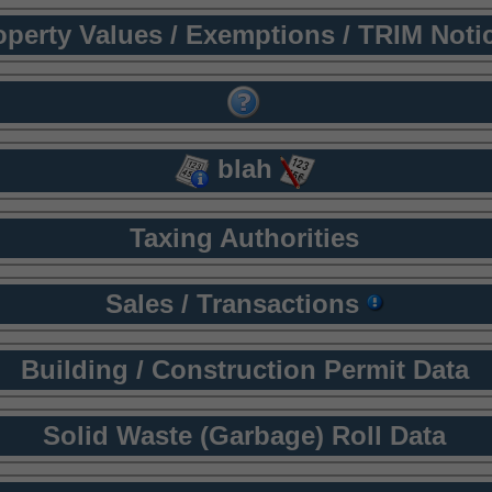
operty Values / Exemptions / TRIM Noti
blah
Taxing Authorities
Sales / Transactions
Building / Construction Permit Data
Solid Waste (Garbage) Roll Data