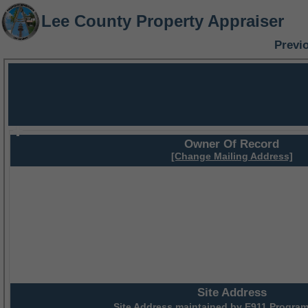
Lee County Property Appraiser
Previ
Owner Of Record
[Change Mailing Address]
Site Address
Site Address maintained by
E911 Program