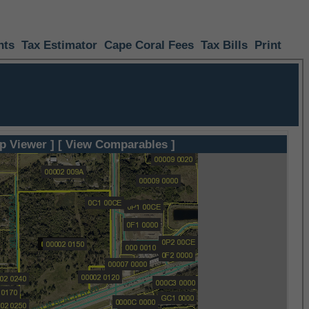
nts
Tax Estimator
Cape Coral Fees
Tax Bills
Print
p Viewer ]
[ View Comparables ]