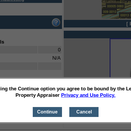
[ 
ls
0
N/A
ting the Continue option you agree to be bound by the L
Property Appraiser
Privacy and Use Policy.