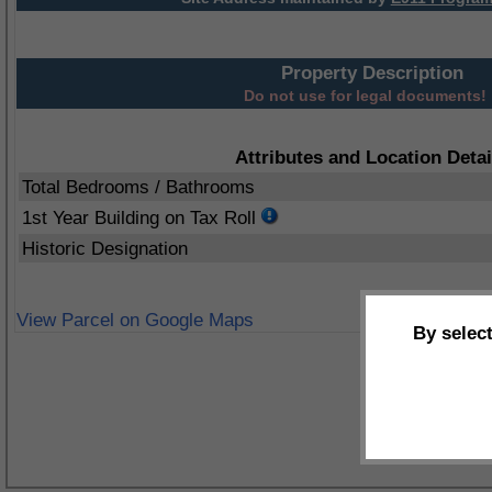
Property Description
Do not use for legal documents!
Attributes and Location Detai
Total Bedrooms / Bathrooms
1st Year Building on Tax Roll
Historic Designation
View Parcel on Google Maps
By selec