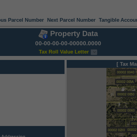
ous Parcel Number
Next Parcel Number
Tangible Accou
Property Data
00-00-00-00-00000.0000
Tax Roll Value Letter
[ Tax Ma
 Addressing