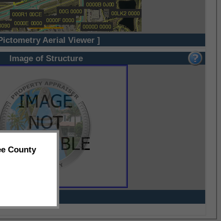
Pictometry Aerial Viewer ]
Image of Structure
ee County