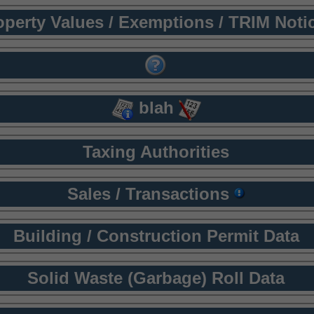
operty Values / Exemptions / TRIM Noti
blah
Taxing Authorities
Sales / Transactions
Building / Construction Permit Data
Solid Waste (Garbage) Roll Data