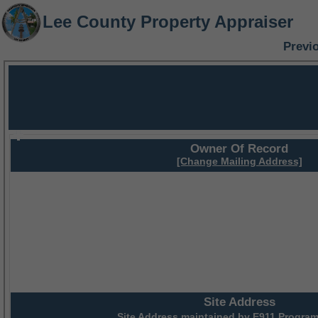
Lee County Property Appraiser
Previ
Owner Of Record
[Change Mailing Address]
Site Address
Site Address maintained by
E911 Program