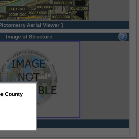
Pictometry Aerial Viewer ]
Image of Structure
ee County