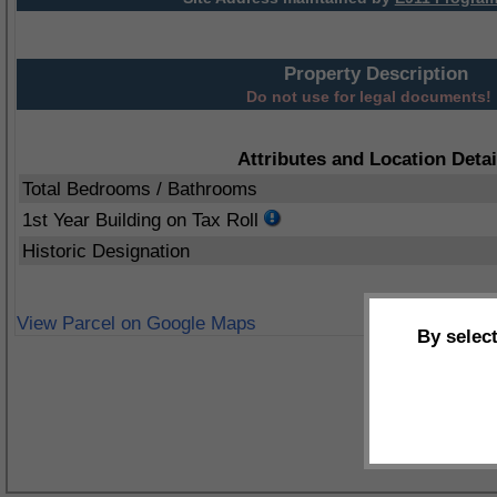
Property Description
Do not use for legal documents!
Attributes and Location Detai
Total Bedrooms / Bathrooms
1st Year Building on Tax Roll
Historic Designation
View Parcel on Google Maps
By selec