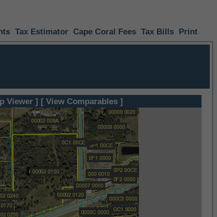
nts
Tax Estimator
Cape Coral Fees
Tax Bills
Print
p Viewer ]
[ View Comparables ]