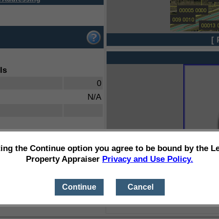
[ 
ls
0
N/A
ting the Continue option you agree to be bound by the L
Property Appraiser
Privacy and Use Policy.