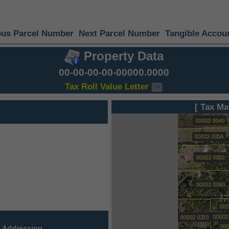
ous Parcel Number
Next Parcel Number
Tangible Accou
Property Data
00-00-00-00-00000.0000
Tax Roll Value Letter
[ Tax Ma
 Addressing