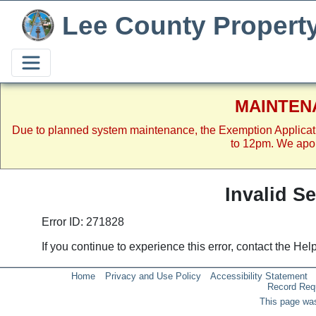
Lee County Propert
MAINTEN
Due to planned system maintenance, the Exemption Applicat
to 12pm. We apol
Invalid S
Error ID: 271828
If you continue to experience this error, contact the He
Home
Privacy and Use Policy
Accessibility Statement
Record Req
This page was