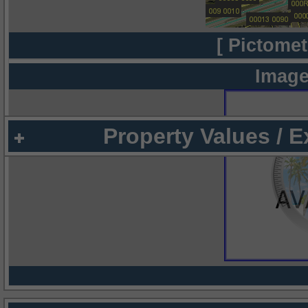
[ Pictomet
Image
Property Values / 