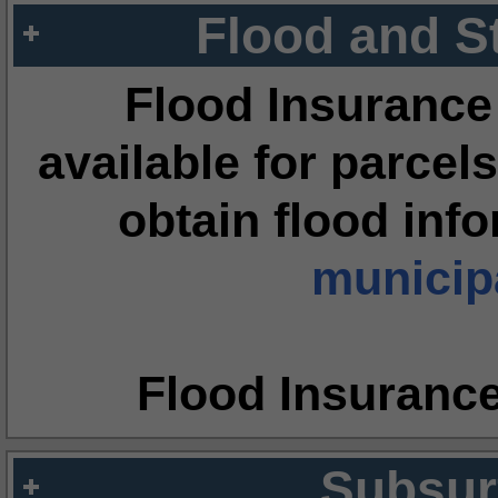
Flood and S
Flood Insurance
available for parcels
obtain flood inf
municipa
Flood Insuranc
Subsur