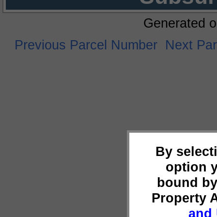
Generated o
Previous Parcel Number
Next Pa
By select
option 
bound by
Property 
and 