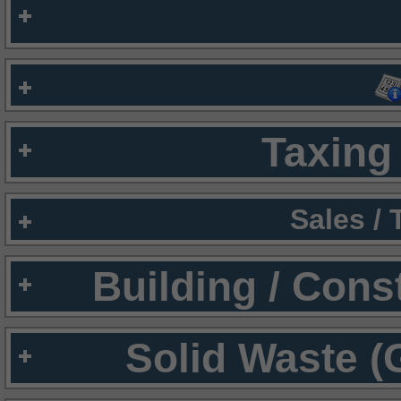
Taxing 
Sales /
Building / Cons
Solid Waste (