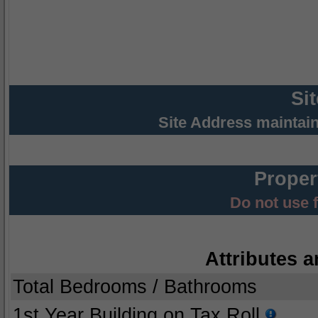
Si
Site Address maintai
Proper
Do not use 
Attributes a
Total Bedrooms / Bathrooms
1st Year Building on Tax Roll