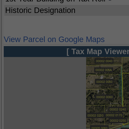
Historic Designation
View Parcel on Google Maps
[ Tax Map Viewer