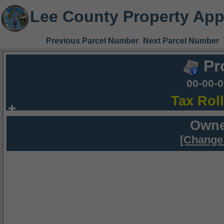
Lee County Property App
Previous Parcel Number
Next Parcel Number
Pr
00-00-
Tax Rol
Owne
[Change