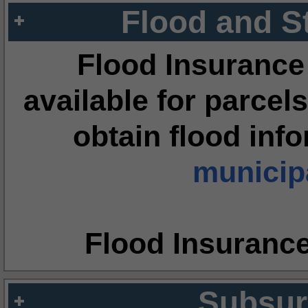
Flood and S
Flood Insurance
available for parcels
obtain flood inf
municipa
Flood Insuranc
Subsur