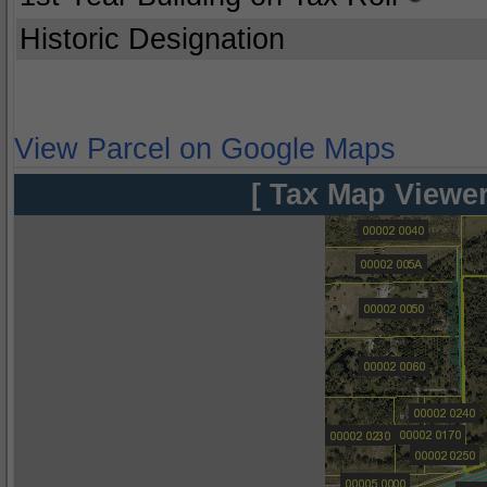
Historic Designation
View Parcel on Google Maps
[ Tax Map Viewer