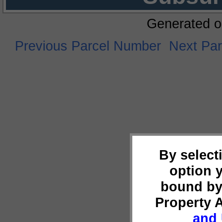
Generated o
Previous Parcel Number
Next Pa
By select
option 
bound by
Property 
and 