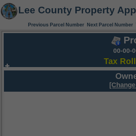
Lee County Property App
Previous Parcel Number
Next Parcel Number
Pr
00-00-
Tax Rol
Owne
[Change