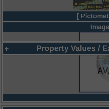
[ Pictomet
Image
Property Values / 