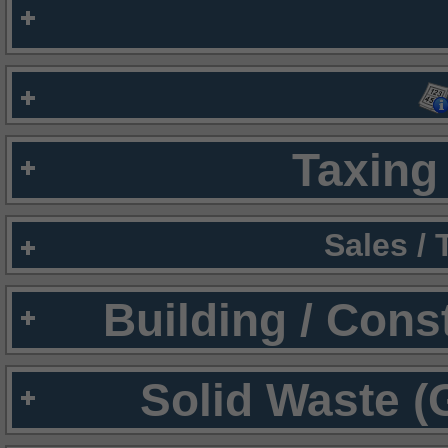
Taxing 
Sales /
Building / Cons
Solid Waste (