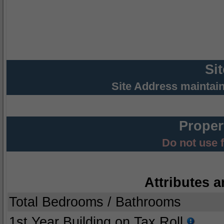
Si
Site Address maintai
Proper
Do not use 
Attributes a
Total Bedrooms / Bathrooms
1st Year Building on Tax Roll