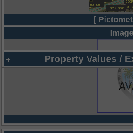
[ Pictomet
Image
Property Values / 