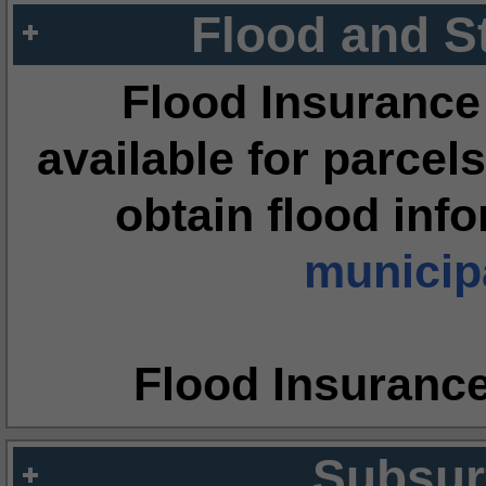
Flood and S
Flood Insurance
available for parcels
obtain flood inf
municipa
Flood Insuranc
Subsur