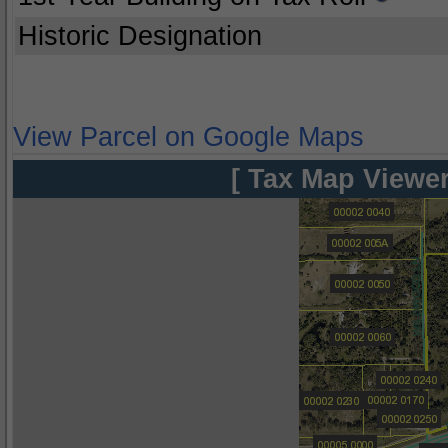
Historic Designation
View Parcel on Google Maps
[ Tax Map Viewer