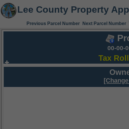
Lee County Property App
Previous Parcel Number
Next Parcel Number
Pr
00-00-
Tax Rol
Owne
[Change