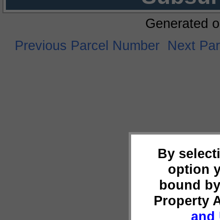
Generated o
Previous Parcel Number
Next Pa
By select
option 
bound by
Property 
and 