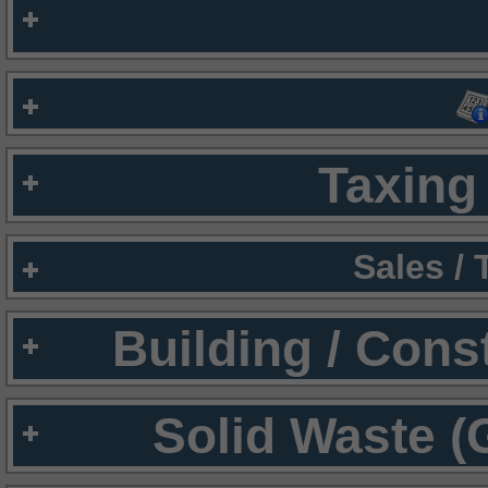
Taxing 
Sales /
Building / Cons
Solid Waste (