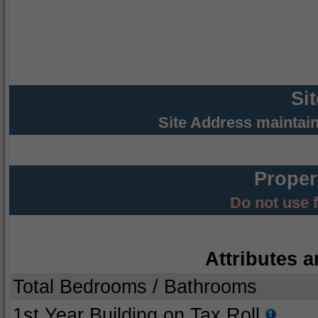
Si
Site Address maintai
Proper
Do not use 
Attributes a
Total Bedrooms / Bathrooms
1st Year Building on Tax Roll