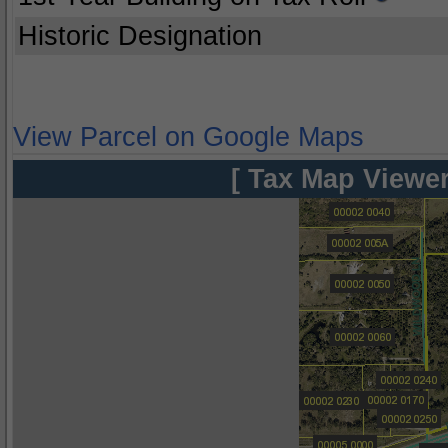
Historic Designation
View Parcel on Google Maps
[ Tax Map Viewer