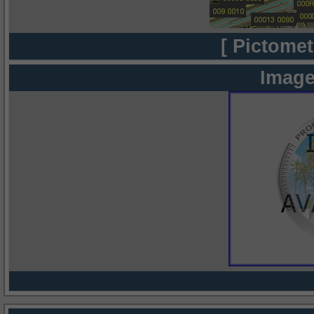
[ Pictomet
Image