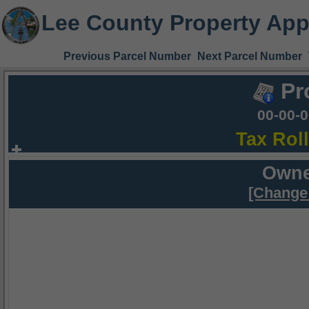
Lee County Property App
Previous Parcel Number
Next Parcel Number
Pr
00-00-
Tax Rol
Owne
[Change