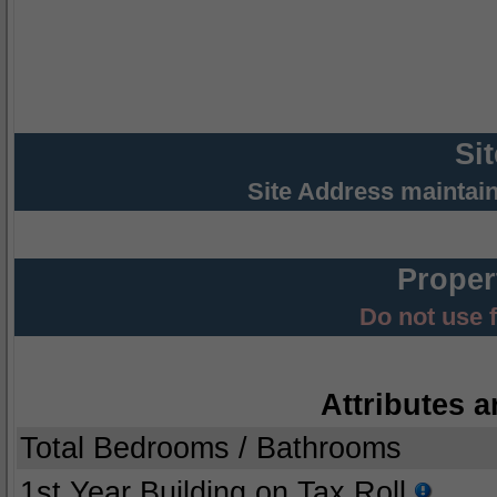
Si
Site Address maintai
Proper
Do not use 
Attributes a
Total Bedrooms / Bathrooms
1st Year Building on Tax Roll