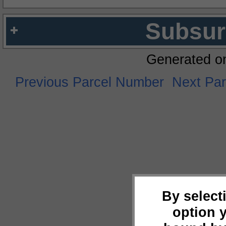
Subsur
Generated o
Previous Parcel Number
Next Pa
By select
option 