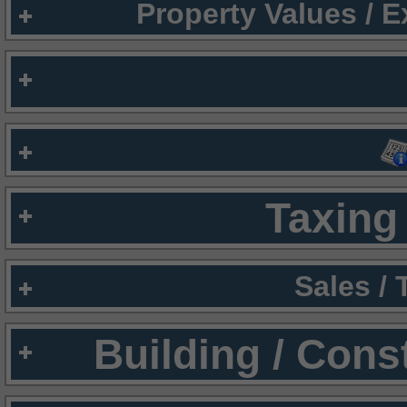
Property Values / 
Taxing 
Sales /
Building / Cons