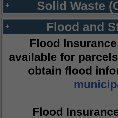
Solid Waste (
Flood and S
Flood Insurance
available for parcels
obtain flood inf
municipa
Flood Insuranc