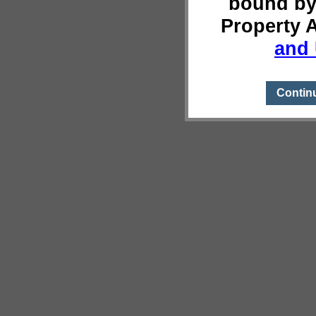
bound by
Property 
and 