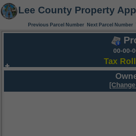
Lee County Property App
Previous Parcel Number
Next Parcel Number
Pr
00-00-
Tax Rol
Owne
[Change