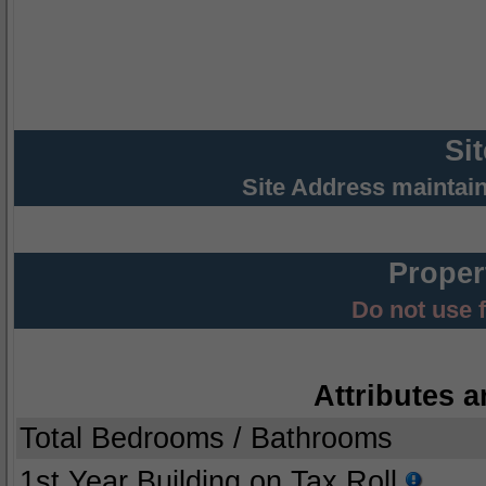
Si
Site Address maintai
Proper
Do not use 
Attributes a
Total Bedrooms / Bathrooms
1st Year Building on Tax Roll