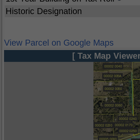
Historic Designation
View Parcel on Google Maps
[ Tax Map Viewer