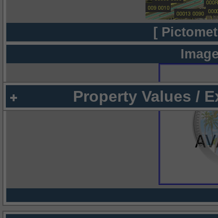
[ Pictomet
Image
Property Values / 