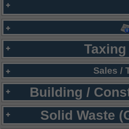
Taxing 
Sales /
Building / Cons
Solid Waste (