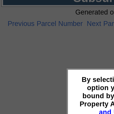
Generated o
Previous Parcel Number
Next Pa
By select
option 
bound by
Property 
and 