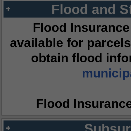
Flood and S
Flood Insurance
available for parcels
obtain flood inf
municipa
Flood Insuranc
Subsur