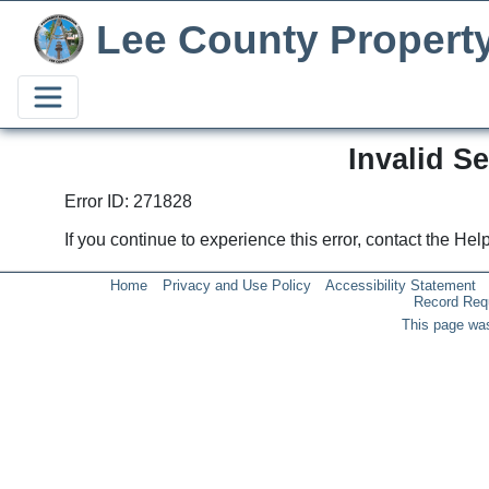
Lee County Propert
Invalid S
Error ID: 271828
If you continue to experience this error, contact the He
Home
Privacy and Use Policy
Accessibility Statement
Record Req
This page was