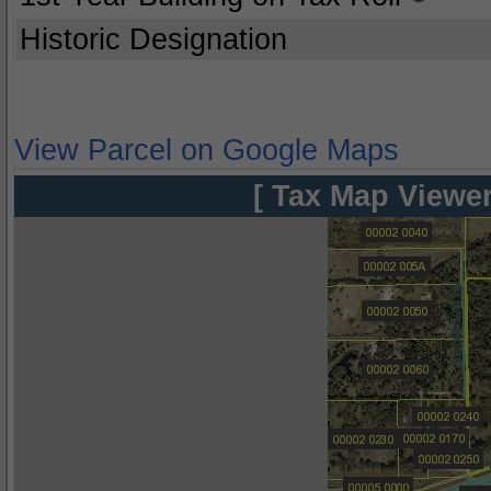
Historic Designation
View Parcel on Google Maps
[ Tax Map Viewer