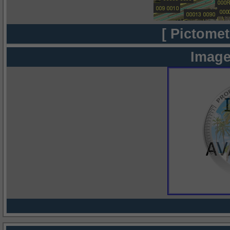
[ Pictomet
Image