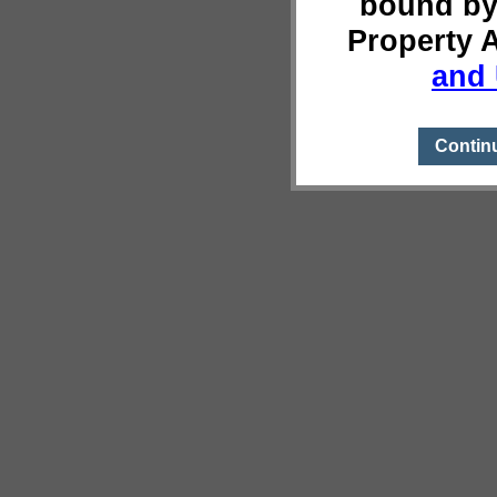
bound by
Property 
and 