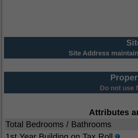
Si
Site Address maintai
Proper
Do not use 
Attributes a
Total Bedrooms / Bathrooms
1st Year Building on Tax Roll