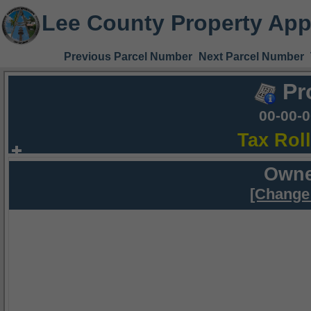
Lee County Property App
Previous Parcel Number
Next Parcel Number
Pr
00-00-
Tax Rol
Owne
[Change