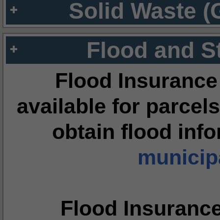
Solid Waste (
Flood and S
Flood Insurance
available for parcels
obtain flood inf
municipa
Flood Insuranc