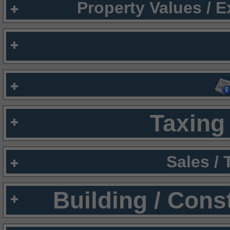
Property Values / 
Taxing 
Sales /
Building / Cons