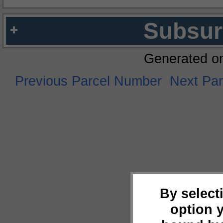
Subsur
Generated o
Previous Parcel Number
Next Pa
By select
option 