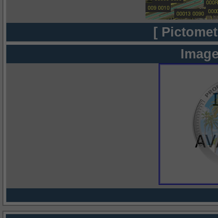
[ Pictomet
Image