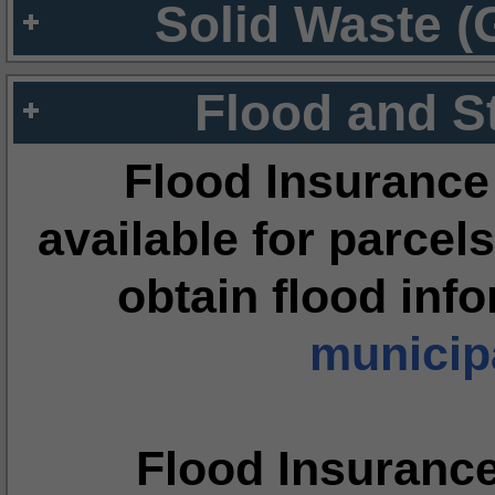
Solid Waste (
Flood and S
Flood Insurance
available for parcels
obtain flood inf
municipa
Flood Insuranc