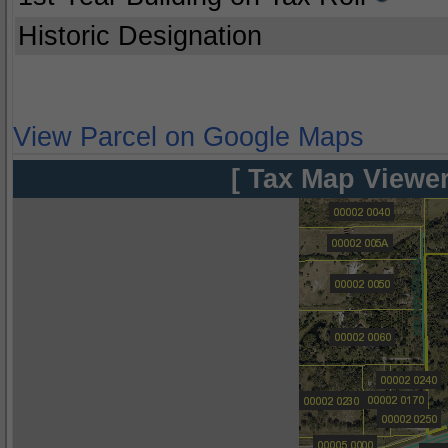
Historic Designation
View Parcel on Google Maps
[ Tax Map Viewer