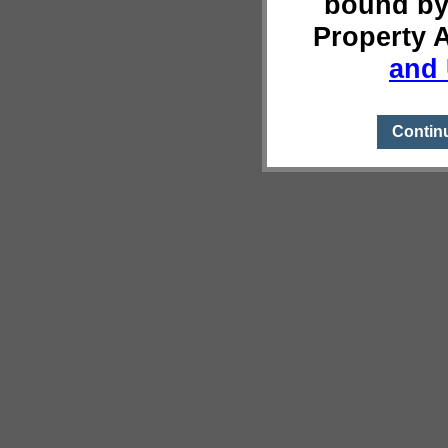
bound by
Property 
and 