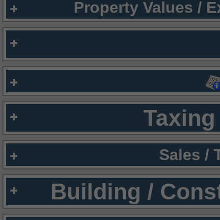
Property Values / 
Taxing 
Sales /
Building / Cons