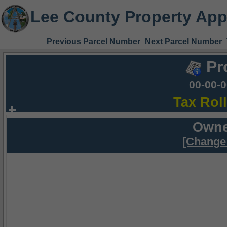
Lee County Property App
Previous Parcel Number
Next Parcel Number
Pr
00-00-
Tax Rol
Owne
[Change