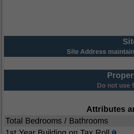
Si
Site Address maintai
Proper
Do not use 
Attributes a
Total Bedrooms / Bathrooms
1st Year Building on Tax Roll