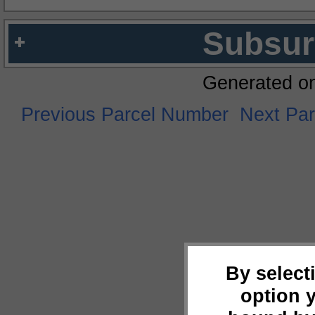
Subsur
Generated o
Previous Parcel Number
Next Pa
By select
option 