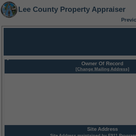
Lee County Property Appraiser
Previ
Owner Of Record
[Change Mailing Address]
Site Address
Site Address maintained by
E911 Program