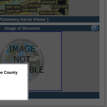
Pictometry Aerial Viewer ]
Image of Structure
ee County