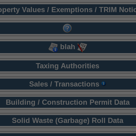
operty Values / Exemptions / TRIM Noti
blah
Taxing Authorities
Sales / Transactions
Building / Construction Permit Data
Solid Waste (Garbage) Roll Data