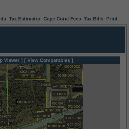
nts
Tax Estimator
Cape Coral Fees
Tax Bills
Print
p Viewer ]
[ View Comparables ]