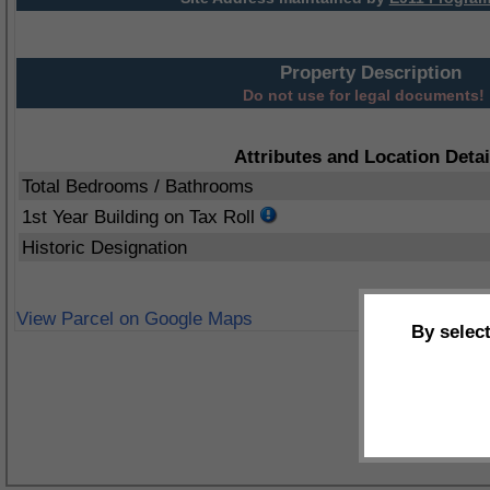
Property Description
Do not use for legal documents!
Attributes and Location Detai
Total Bedrooms / Bathrooms
1st Year Building on Tax Roll
Historic Designation
View Parcel on Google Maps
By selec