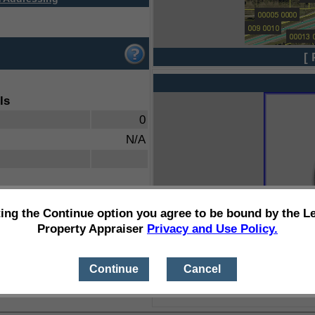
[ 
ls
0
N/A
ting the Continue option you agree to be bound by the L
Property Appraiser
Privacy and Use Policy.