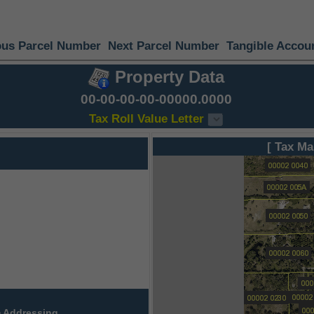
ous Parcel Number
Next Parcel Number
Tangible Accou
Property Data
00-00-00-00-00000.0000
Tax Roll Value Letter
[ Tax Ma
 Addressing