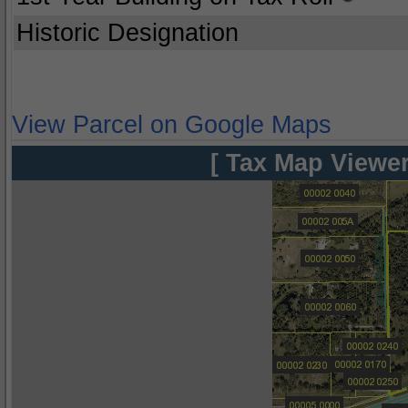
Historic Designation
View Parcel on Google Maps
[ Tax Map Viewer