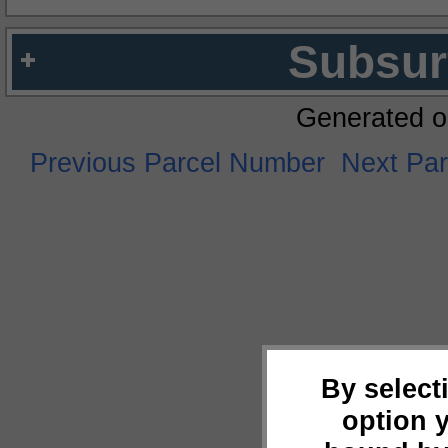
Subsur
Generated o
Previous Parcel Number
Next Pa
By select
option 