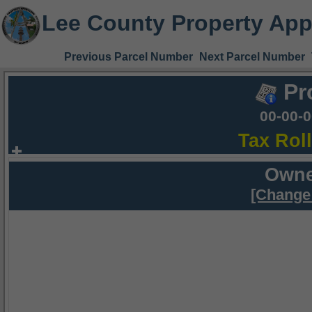
Lee County Property App
Previous Parcel Number
Next Parcel Number
Pr
00-00-
Tax Rol
Owne
[Change