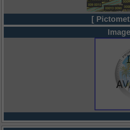
[ Pictomet
Image