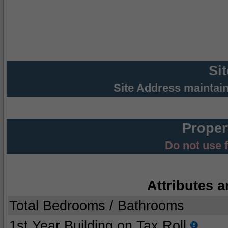
Si
Site Address maintai
Proper
Do not use 
Attributes a
Total Bedrooms / Bathrooms
1st Year Building on Tax Roll