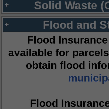
Solid Waste (
Flood and S
Flood Insurance
available for parcels
obtain flood inf
municipa
Flood Insuranc