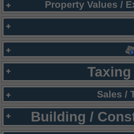
Property Values / 
Taxing 
Sales /
Building / Cons