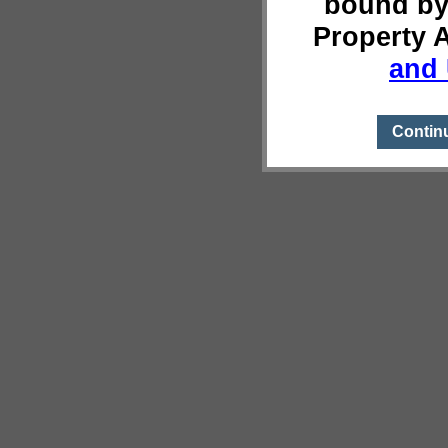
bound by
Property 
and 