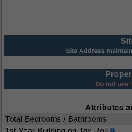
Si
Site Address maintai
Proper
Do not use 
Attributes a
Total Bedrooms / Bathrooms
1st Year Building on Tax Roll