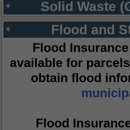
Solid Waste (
Flood and S
Flood Insurance
available for parcels
obtain flood inf
municipa
Flood Insuranc