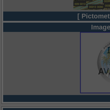
[ Pictomet
Image