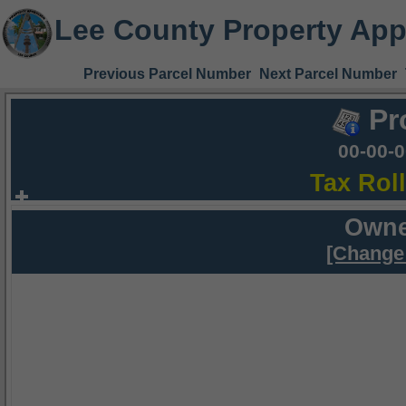
Lee County Property App
Previous Parcel Number
Next Parcel Number
Pr
00-00-
Tax Rol
Owne
[Change