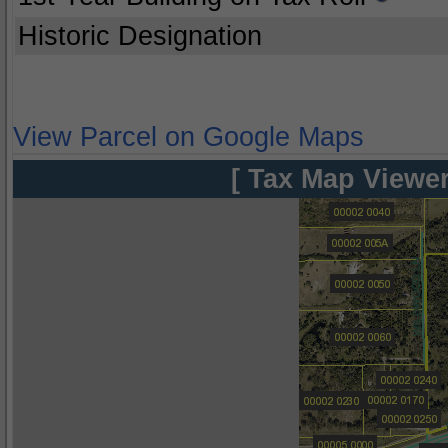
Historic Designation
View Parcel on Google Maps
[ Tax Map Viewer