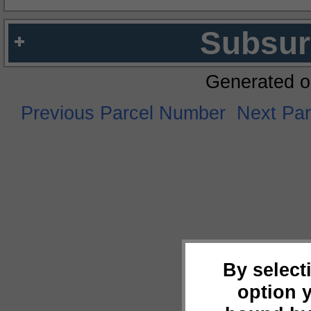
Subsur
Generated o
Previous Parcel Number
Next Pa
By select
option 