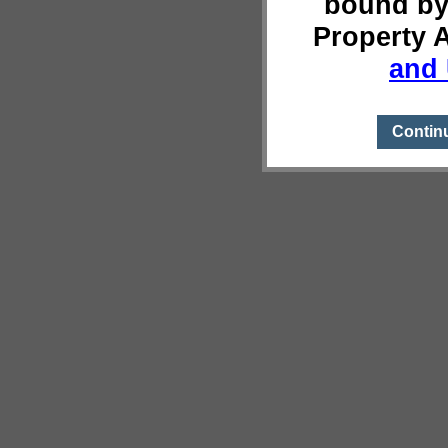
bound by
Property 
and 