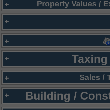
Property Values / 
Taxing 
Sales /
Building / Cons