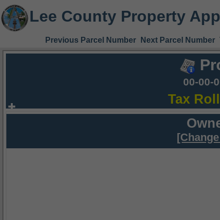
Lee County Property App
Previous Parcel Number
Next Parcel Number
Pr
00-00-
Tax Rol
Owne
[Change