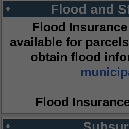
Flood and S
Flood Insurance
available for parcels
obtain flood inf
municipa
Flood Insuranc
Subsur