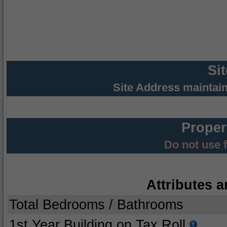
Si
Site Address maintai
Proper
Do not use 
Attributes a
Total Bedrooms / Bathrooms
1st Year Building on Tax Roll