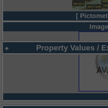
[ Pictomet
Image
Property Values / 