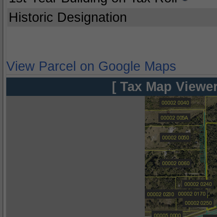
Historic Designation
View Parcel on Google Maps
[ Tax Map Viewer