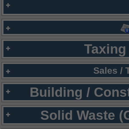
Taxing 
Sales /
Building / Cons
Solid Waste (