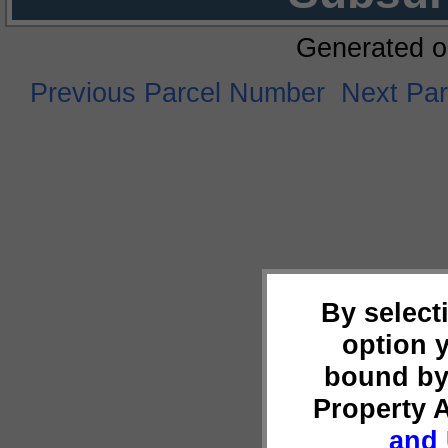
Generated o
Previous Parcel Number
Next Pa
By select
option 
bound by
Property 
and 