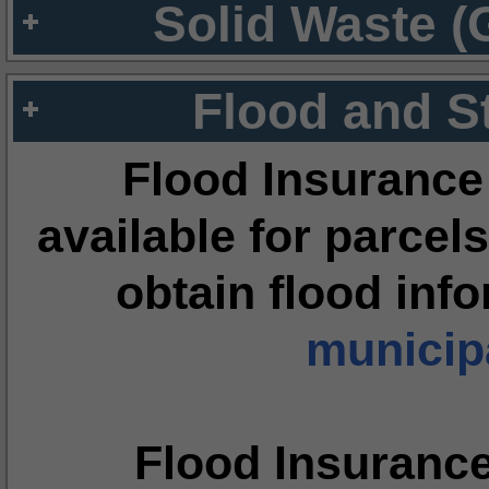
Solid Waste (
Flood and S
Flood Insurance
available for parcels
obtain flood inf
municipa
Flood Insuranc