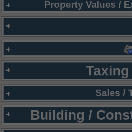
Property Values / 
Taxing 
Sales /
Building / Cons