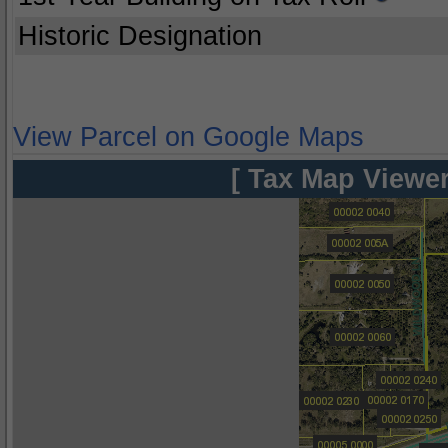
Historic Designation
View Parcel on Google Maps
[ Tax Map Viewer