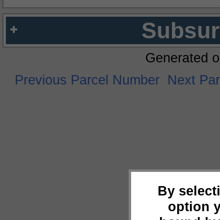
Subsur
Generated o
Previous Parcel Number
Next Pa
By select
option 