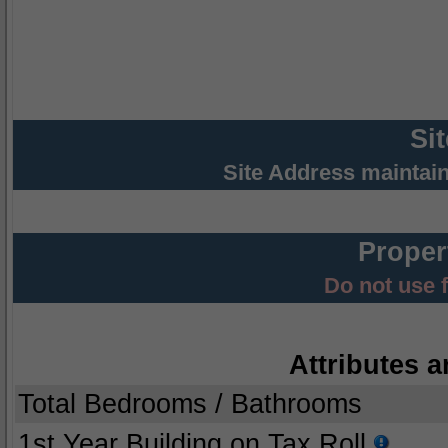
Si
Site Address maintai
Proper
Do not use 
Attributes a
Total Bedrooms / Bathrooms
1st Year Building on Tax Roll