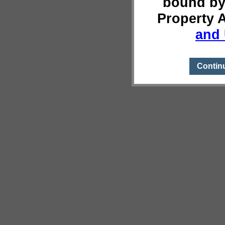
bound by
Property 
and 