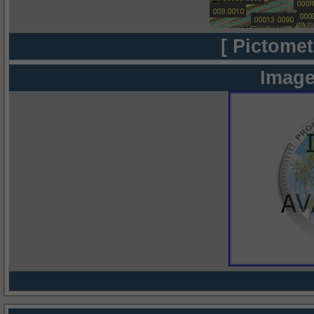
[ Pictomet
Image