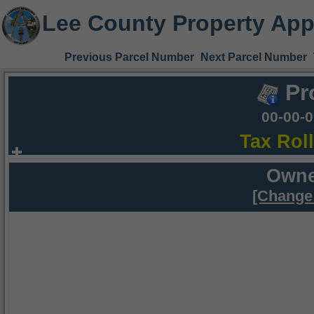
Lee County Property App
Previous Parcel Number
Next Parcel Number
Pr
00-00-
Tax Rol
Owne
[Change