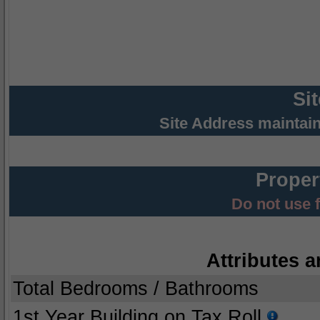
Si
Site Address maintai
Proper
Do not use 
Attributes a
Total Bedrooms / Bathrooms
1st Year Building on Tax Roll