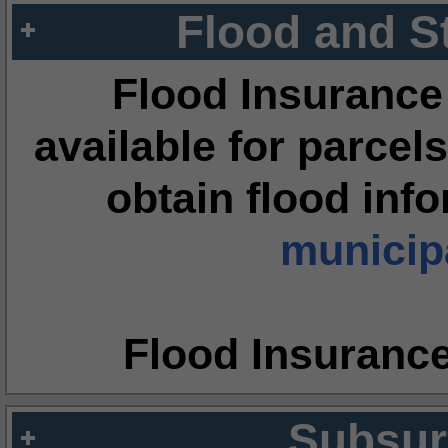
Flood and S
Flood Insurance
available for parcels
obtain flood inf
municipa
Flood Insuranc
Subsur