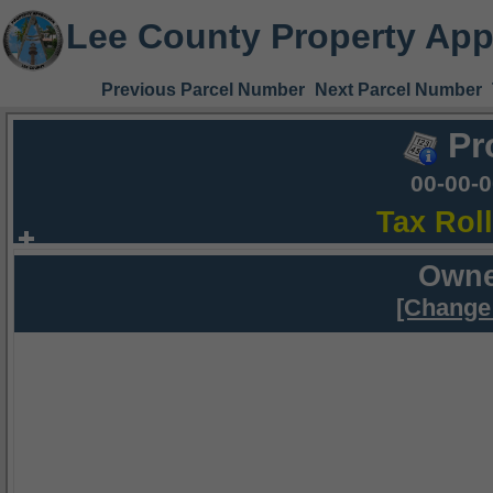
Lee County Property App
Previous Parcel Number
Next Parcel Number
Pr
00-00-
Tax Rol
Owne
[Change