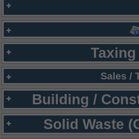
Taxing 
Sales /
Building / Cons
Solid Waste (