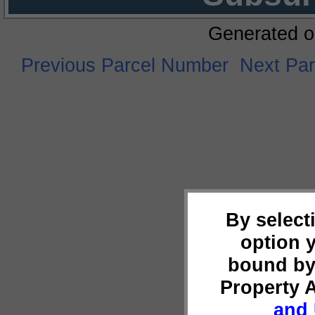
Generated o
Previous Parcel Number
Next Pa
By select
option 
bound by
Property 
and 