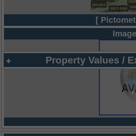
[ Pictomet
Image
Property Values / 