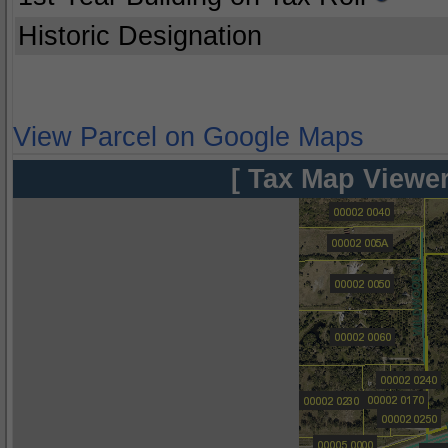
Historic Designation
View Parcel on Google Maps
[ Tax Map Viewer