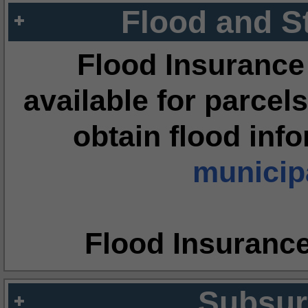
Flood and S
Flood Insurance
available for parcels
obtain flood inf
municipa
Flood Insuranc
Subsur