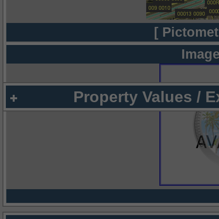
[ Pictomet
Image
Property Values / 