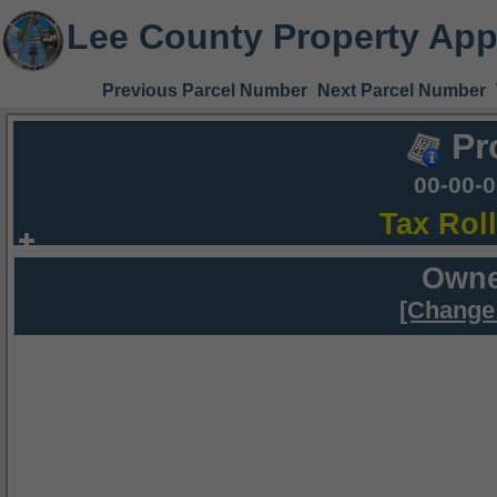
Lee County Property App
Previous Parcel Number
Next Parcel Number
Pr
00-00-
Tax Rol
Owne
[Change