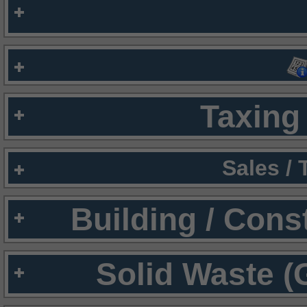
Taxing 
Sales /
Building / Cons
Solid Waste (