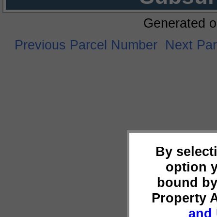
Generated o
Previous Parcel Number
Next Pa
By select
option 
bound by
Property 
and 