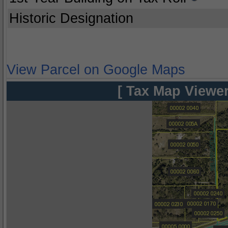
Historic Designation
View Parcel on Google Maps
[ Tax Map Viewer