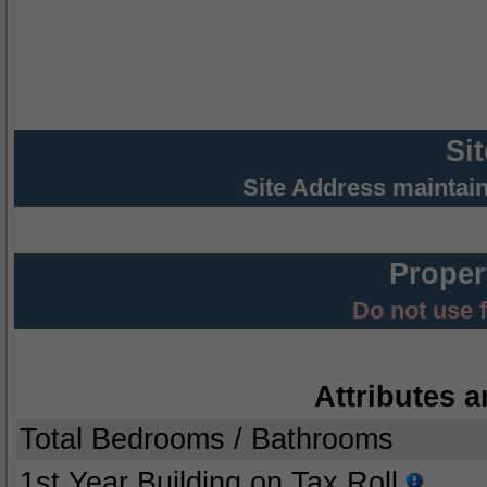
Si
Site Address maintai
Proper
Do not use 
Attributes a
Total Bedrooms / Bathrooms
1st Year Building on Tax Roll