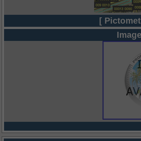
[ Pictomet
Image