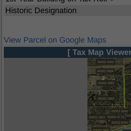
Historic Designation
View Parcel on Google Maps
[ Tax Map Viewer