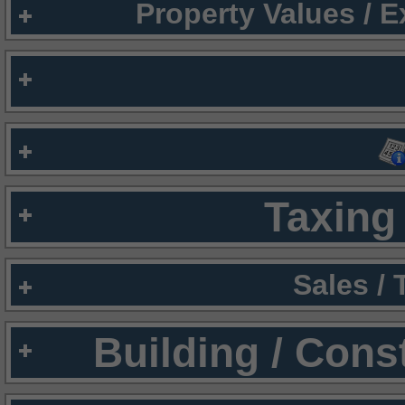
Property Values / 
Taxing 
Sales /
Building / Cons