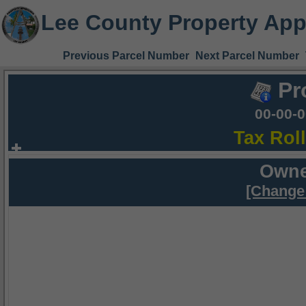
Lee County Property App
Previous Parcel Number
Next Parcel Number
Pr
00-00-
Tax Rol
Owne
[Change