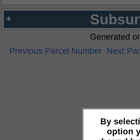
Subsur
Generated o
Previous Parcel Number
Next Pa
By select
option 