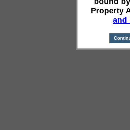
bound by
Property 
and 