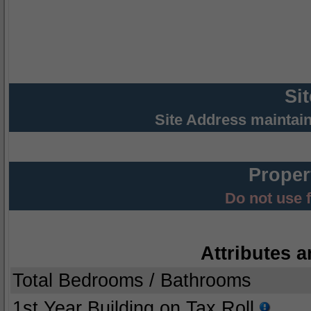
Si
Site Address maintai
Proper
Do not use 
Attributes a
Total Bedrooms / Bathrooms
1st Year Building on Tax Roll