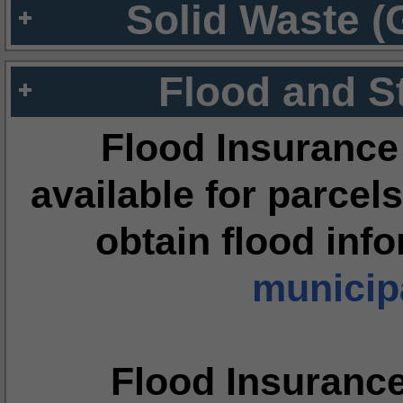
Solid Waste (
Flood and S
Flood Insurance
available for parcels
obtain flood inf
municipa
Flood Insuranc