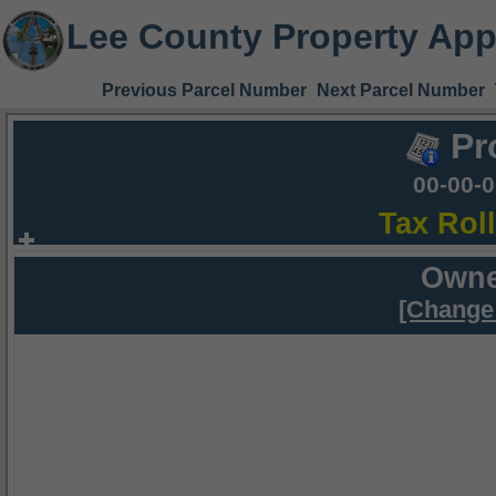
Lee County Property App
Previous Parcel Number
Next Parcel Number
Pr
00-00-
Tax Rol
Owne
[Change