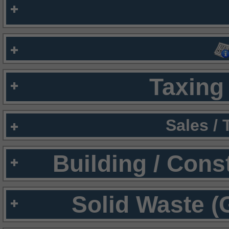
Taxing 
Sales /
Building / Cons
Solid Waste (