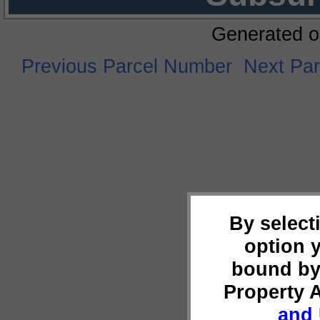
Generated o
Previous Parcel Number
Next Pa
By select
option 
bound by
Property 
and 