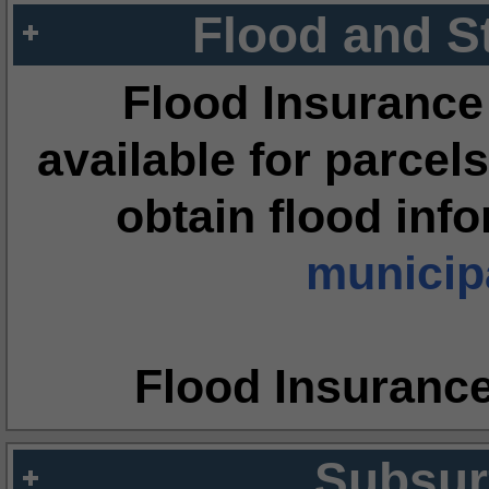
Flood and S
Flood Insurance
available for parcels
obtain flood inf
municipa
Flood Insuranc
Subsur