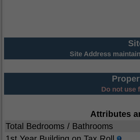
Si
Site Address maintai
Proper
Do not use 
Attributes a
Total Bedrooms / Bathrooms
1st Year Building on Tax Roll