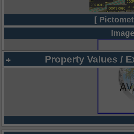
[ Pictomet
Image
Property Values / 