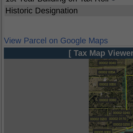
Historic Designation
View Parcel on Google Maps
[ Tax Map Viewer